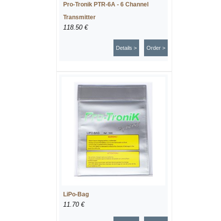
Pro-Tronik PTR-6A - 6 Channel
Transmitter
118.50 €
Details >
Order >
LiPo-Bag
11.70 €