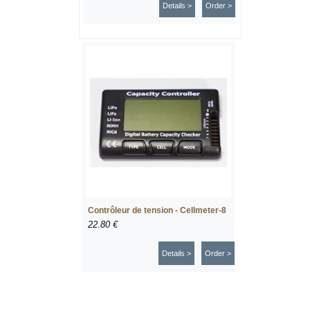
Details >
Order >
Contrôleur de tension - Cellmeter-8
22.80 €
Details >
Order >