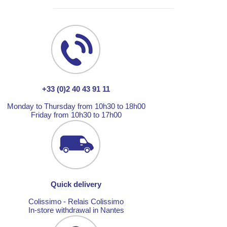
+33 (0)2 40 43 91 11
Monday to Thursday from 10h30 to 18h00
Friday from 10h30 to 17h00
Quick delivery
Colissimo - Relais Colissimo
In-store withdrawal in Nantes