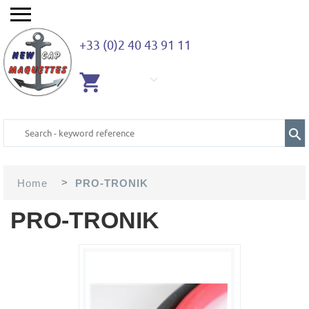
+33 (0)2 40 43 91 11
EMPTY
CART
>
Home
PRO-TRONIK
PRO-TRONIK