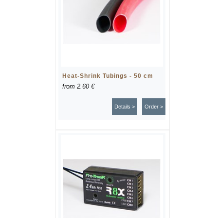
Heat-Shrink Tubings - 50 cm
from
2.60 €
Details >
Order >