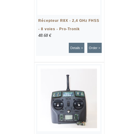
Récepteur R8X - 2,4 GHz FHSS
- 8 voies - Pro-Tronik
48.68 €
Details >
Order >