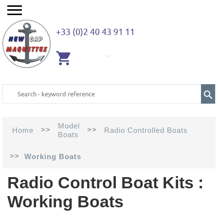
+33 (0)2 40 43 91 11
EMPTY
CART
Model
>>
>>
Home
Radio Controlled Boats
Boats
>>
Working Boats
Radio Control Boat Kits :
Working Boats