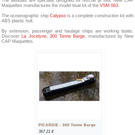
The lifeboats are specially designed for rescue at sea. New CAP
Maquettes manufactures the model boat kit of the
VSM 063
.
The oceanographic ship
Calypso
is a complete construction kit with
ABS plastic hull.
By extension, passenger and haulage ships are working boats.
Discover
La Jocelyne, 300 Tonne Barge
, manufactured by New
CAP Maquettes.
PICARDIE - 300 Tonne Barge
357.21 €