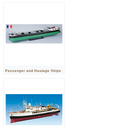
Passenger and Haulage Ships