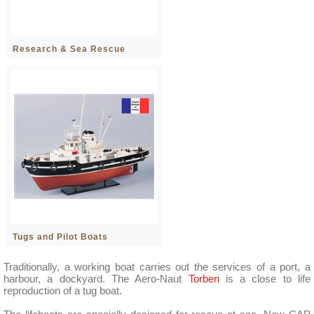
Research & Sea Rescue
Tugs and Pilot Boats
Traditionally, a working boat carries out the services of a port, a
harbour, a dockyard. The Aero-Naut
Torben
is a close to life
reproduction of a tug boat.