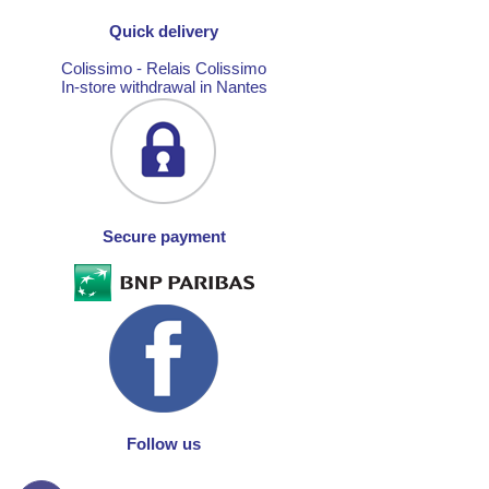
Quick delivery
Colissimo - Relais Colissimo
In-store withdrawal in Nantes
Secure payment
Follow us