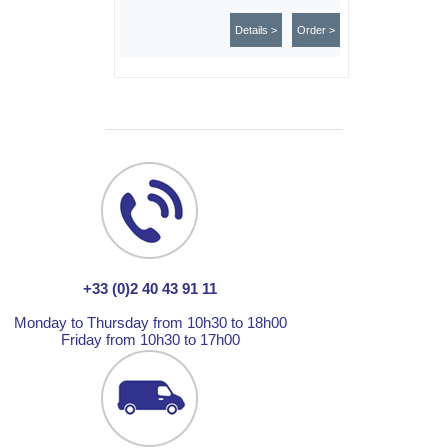
Details >
Order >
+33 (0)2 40 43 91 11
Monday to Thursday from 10h30 to 18h00
Friday from 10h30 to 17h00