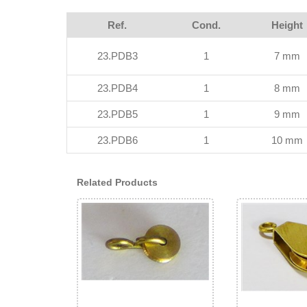
Ref.
Cond.
Height
23.PDB3
1
7 mm
23.PDB4
1
8 mm
23.PDB5
1
9 mm
23.PDB6
1
10 mm
Related Products