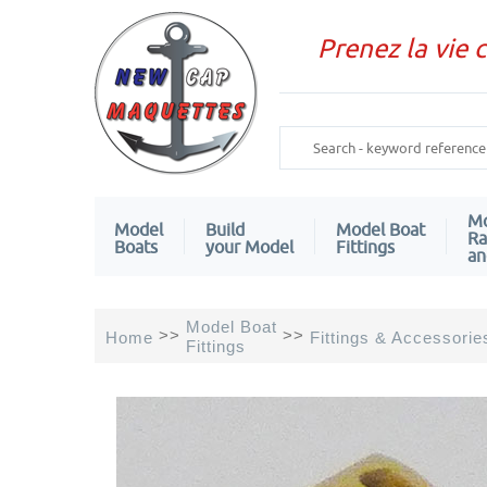
Prenez la vie 
Mo
Model
Build
Model Boat
Ra
Boats
your Model
Fittings
an
Model Boat
>>
>>
Home
Fittings & Accessorie
Fittings