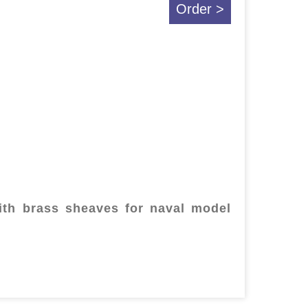
Order >
th brass sheaves for naval model