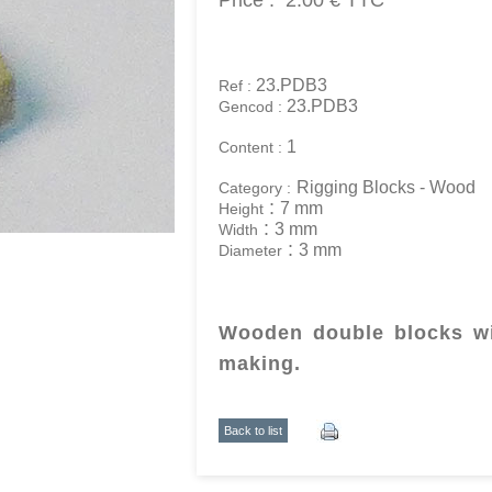
Price :
2.00 €
TTC
23.PDB3
Ref :
23.PDB3
Gencod :
1
Content :
Rigging Blocks - Wood
Category :
:
7 mm
Height
:
3 mm
Width
:
3 mm
Diameter
Wooden double blocks wi
making.
Back to list