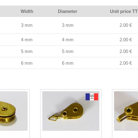
Width
Diameter
Unit price T
3 mm
3 mm
2.00 €
4 mm
4 mm
2.00 €
5 mm
5 mm
2.00 €
6 mm
6 mm
2.00 €