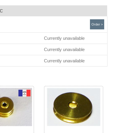
TC
Order >
Currently unavailable
Currently unavailable
Currently unavailable