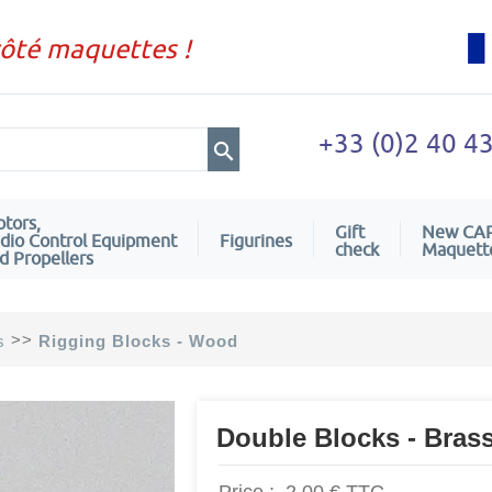
côté maquettes !
+33 (0)2 40 4
tors,
Gift
New CA
dio Control Equipment
Figurines
check
Maquett
d Propellers
>>
s
Rigging Blocks - Wood
Double Blocks - Bras