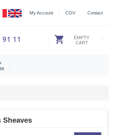
My Account
CGV
Contact
3 91 11
EMPTY
CART
P
es
s Sheaves