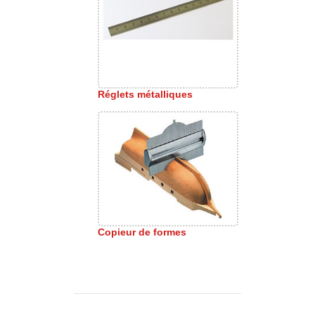
Réglets métalliques
Copieur de formes