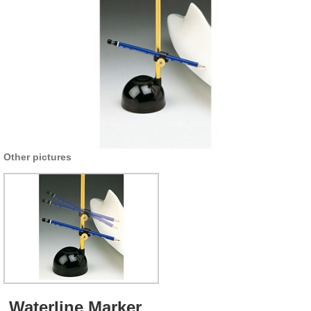
Other pictures
Waterline Marker