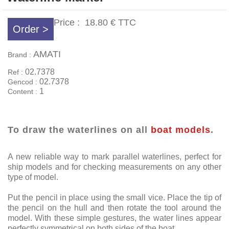
Price :
18.80 €
TTC
Order >
AMATI
Brand :
02.7378
Ref :
02.7378
Gencod :
1
Content :
To draw the waterlines on all
boat models
.
A new reliable way to mark parallel waterlines, perfect for
ship models and for checking measurements on any other
type of model.
Put the pencil in place using the small vice. Place the tip of
the pencil on the hull and then rotate the tool around the
model. With these simple gestures, the water lines appear
perfectly symmetrical on both sides of the boat.