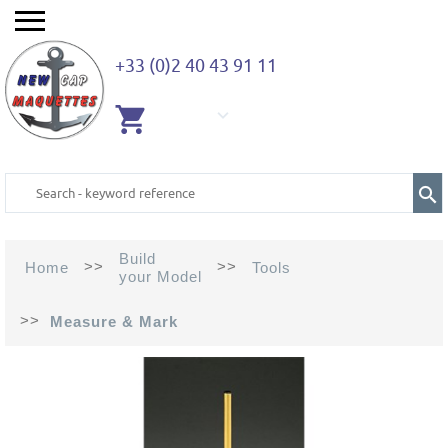
+33 (0)2 40 43 91 11
EMPTY
CART
Build
>>
>>
Home
Tools
your Model
>>
Measure & Mark