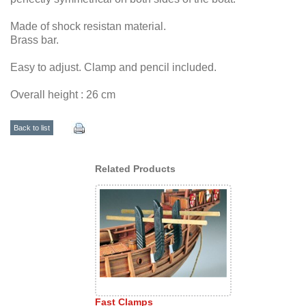
Made of shock resistan material.
Brass bar.
Easy to adjust. Clamp and pencil included.
Overall height : 26 cm
Back to list
Related Products
Fast Clamps