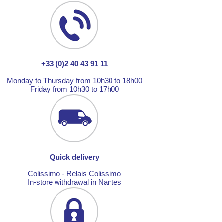
+33 (0)2 40 43 91 11
Monday to Thursday from 10h30 to 18h00
Friday from 10h30 to 17h00
Quick delivery
Colissimo - Relais Colissimo
In-store withdrawal in Nantes