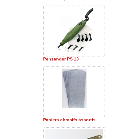
Pensander PS 13
Papiers abrasifs assortis