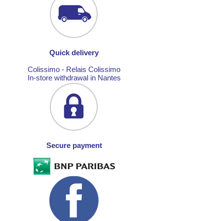
Quick delivery
Colissimo - Relais Colissimo
In-store withdrawal in Nantes
Secure payment