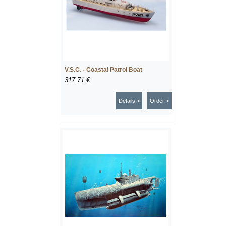
V.S.C. - Coastal Patrol Boat
317.71 €
Details >
Order >