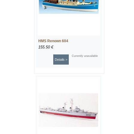
HMS Renown 604
155.50 €
Currently unavailable
Details >