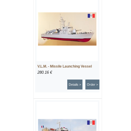
V.L.M. - Missile Launching Vessel
280.16 €
Details >
Order >