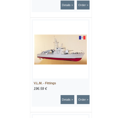
Details >
Order >
V.L.M. - Fittings
196.59 €
Details >
Order >