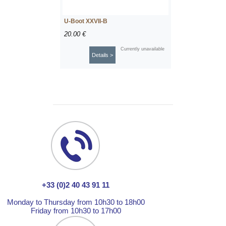
U-Boot XXVII-B
20.00 €
Currently unavailable
Details >
+33 (0)2 40 43 91 11
Monday to Thursday from 10h30 to 18h00
Friday from 10h30 to 17h00