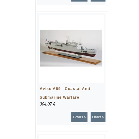
Aviso A69 - Coastal Anti-
Submarine Warfare
304.07 €
Details >
Order >