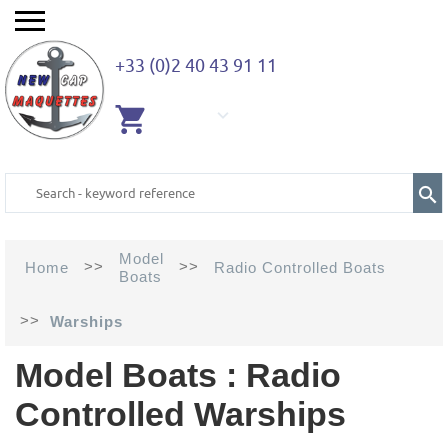
+33 (0)2 40 43 91 11
EMPTY
CART
Model
>>
>>
Home
Radio Controlled Boats
Boats
>>
Warships
Model Boats : Radio
Controlled Warships