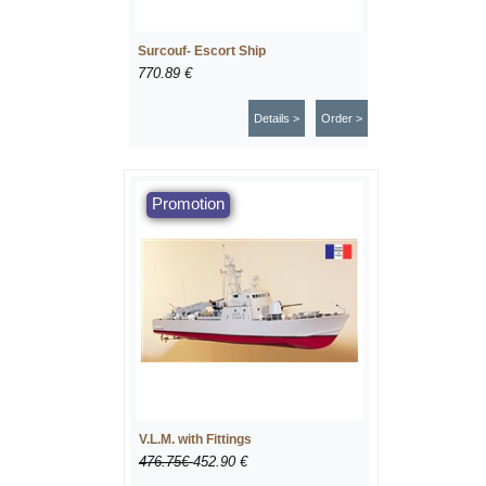
Surcouf- Escort Ship
770.89 €
Details >
Order >
V.L.M. with Fittings
476.75€
452.90 €