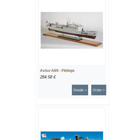
Aviso A69 - Fittings
284.58 €
Details >
Order >