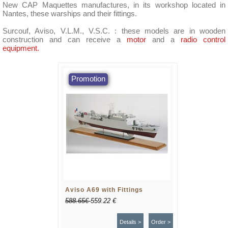
New CAP Maquettes manufactures, in its workshop located in
Nantes, these warships and their fittings.
Surcouf, Aviso, V.L.M., V.S.C. : these models are in wooden
construction and can receive a
motor
and a
radio control
equipment.
Aviso A69 with Fittings
588.65€
559.22 €
Details >
Order >