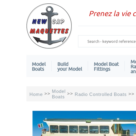
Prenez la vie 
Mo
Model
Build
Model Boat
Ra
Boats
your Model
Fittings
an
Model
>>
>>
>>
Home
Radio Controlled Boats
Boats