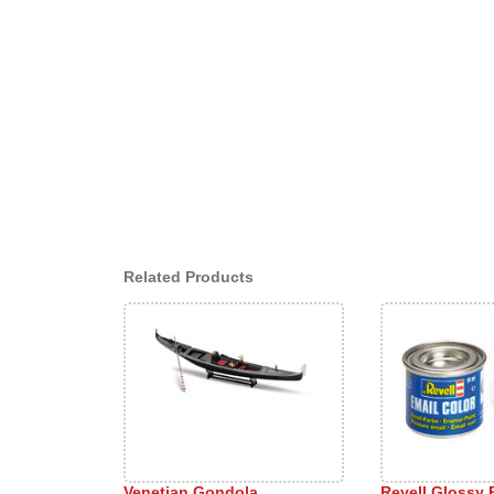
Related Products
Venetian Gondola
Revell Glossy 