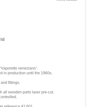
Currently unavailable
ld
 ‘Vaporetto veneziano’.
d in production until the 1960s.
and fittings.
h all wooden parts laser pre-cut.
ontrolled.
er reference 42.601.