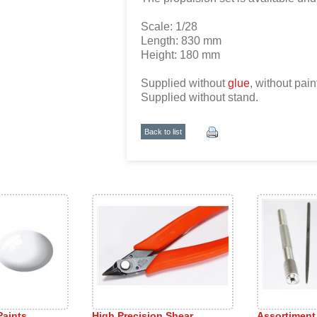
Scale: 1/28
Length: 830 mm
Height: 180 mm
Supplied without
glue
, without pain
Supplied without stand.
Back to list
Paints
High Precision Shear
Assortiment