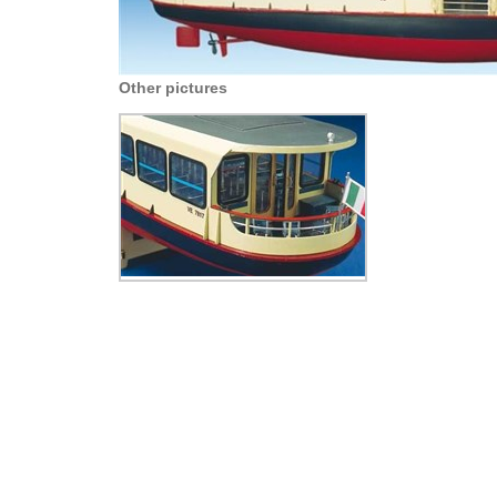
Other pictures