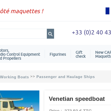
côté maquettes !
+33 (0)2 40 4
tors,
Gift
New CA
dio Control Equipment
Figurines
check
Maquett
d Propellers
>>
Passenger and Haulage Ships
Working Boats
Venetian speedboat