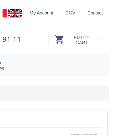
My Account
CGV
Contact
3 91 11
EMPTY
CART
P
es