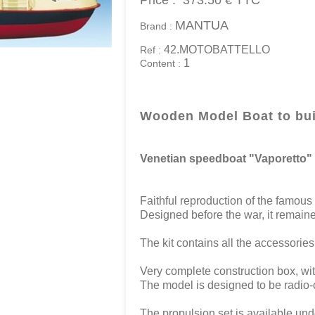
Price :
373.50 €
TTC
MANTUA
Brand :
42.MOTOBATTELLO
Ref :
1
Content :
Wooden Model Boat to bui
Venetian speedboat "Vaporetto"
Faithful reproduction of the famous
Designed before the war, it remaine
The kit contains all the accessories 
Very complete construction box, wit
The model is designed to be radio-c
The propulsion set is available und