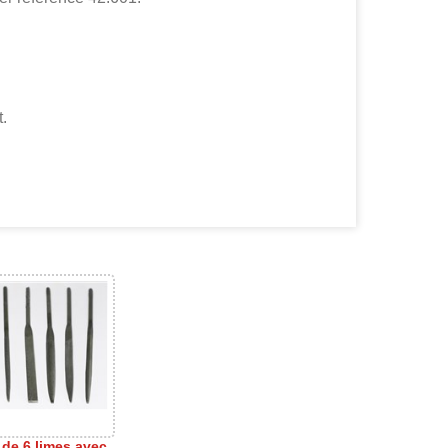
t.
 de 6 limes avec