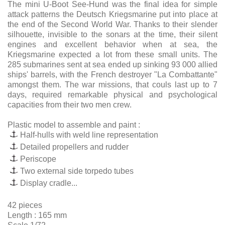
The mini U-Boot See-Hund was the final idea for simple
attack patterns the Deutsch Kriegsmarine put into place at
the end of the Second World War. Thanks to their slender
silhouette, invisible to the sonars at the time, their silent
engines and excellent behavior when at sea, the
Kriegsmarine expected a lot from these small units. The
285 submarines sent at sea ended up sinking 93 000 allied
ships' barrels, with the French destroyer "La Combattante"
amongst them. The war missions, that couls last up to 7
days, required remarkable physical and psychological
capacities from their two men crew.
Plastic model to assemble and paint :
Half-hulls with weld line representation
Detailed propellers and rudder
Periscope
Two external side torpedo tubes
Display cradle...
42 pieces
Length : 165 mm