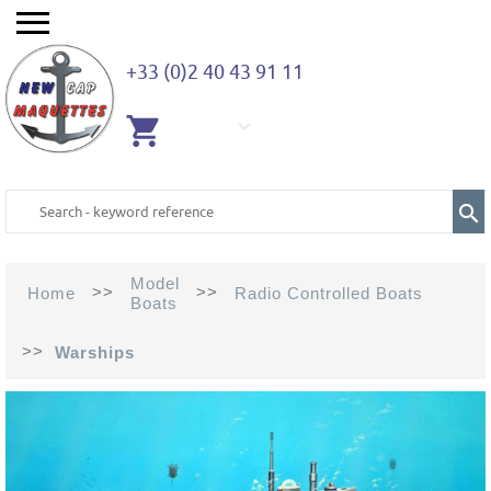
+33 (0)2 40 43 91 11
EMPTY
CART
Model
>>
>>
Home
Radio Controlled Boats
Boats
>>
Warships