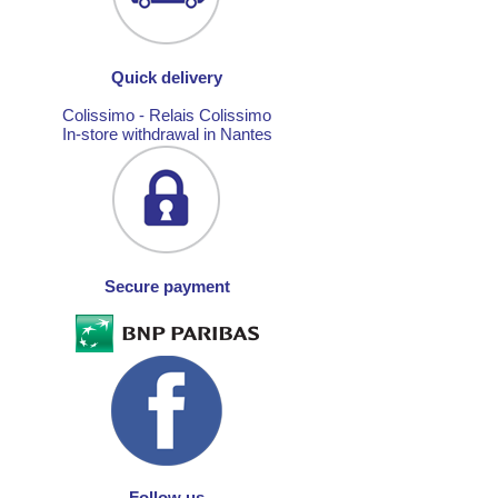
Quick delivery
Colissimo - Relais Colissimo
In-store withdrawal in Nantes
Secure payment
Follow us