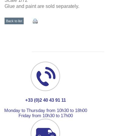
Scale 1/72
Glue and paint are sold separately.
Back to list
+33 (0)2 40 43 91 11
Monday to Thursday from 10h30 to 18h00
Friday from 10h30 to 17h00