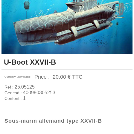
U-Boot XXVII-B
Price :
20.00 €
TTC
Currently unavailable
25.05125
Ref :
400980305253
Gencod :
1
Content :
Sous-marin allemand type XXVII-B