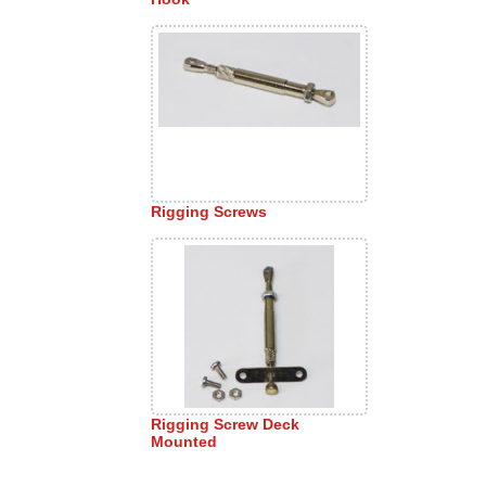
Rigging Screws
Rigging Screw Deck
Mounted