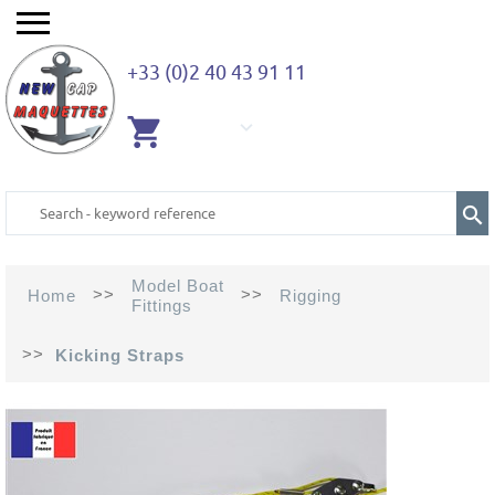
+33 (0)2 40 43 91 11
EMPTY
CART
Model Boat
>>
>>
Home
Rigging
Fittings
>>
Kicking Straps