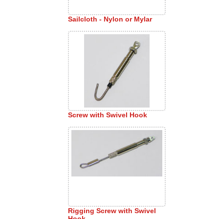
Sailcloth - Nylon or Mylar
Screw with Swivel Hook
Rigging Screw with Swivel
Hook