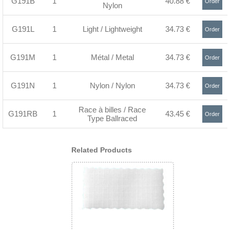
G191B
1
40.88 €
Order
Nylon
>
G191L
1
Light / Lightweight
34.73 €
Order
>
G191M
1
Métal / Metal
34.73 €
Order
>
G191N
1
Nylon / Nylon
34.73 €
Order
>
Race à billes / Race
G191RB
1
43.45 €
Order
Type Ballraced
>
Related Products