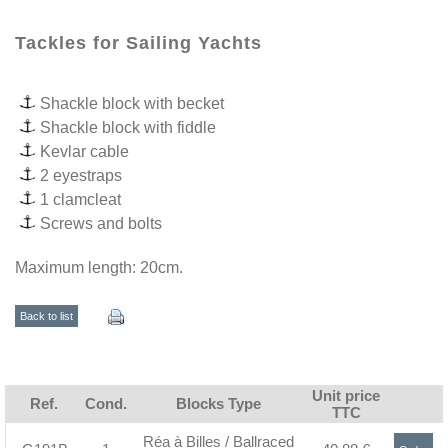
Tackles for Sailing Yachts
Shackle block with becket
Shackle block with fiddle
Kevlar cable
2 eyestraps
1 clamcleat
Screws and bolts
Maximum length: 20cm.
Back to list
Unit price
Ref.
Cond.
Blocks Type
TTC
Réa à Billes / Ballraced