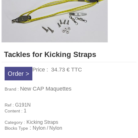
Tackles for Kicking Straps
Price :
34.73 €
TTC
Order >
New CAP Maquettes
Brand :
G191N
Ref :
1
Content :
Kicking Straps
Category :
:
Nylon / Nylon
Blocks Type