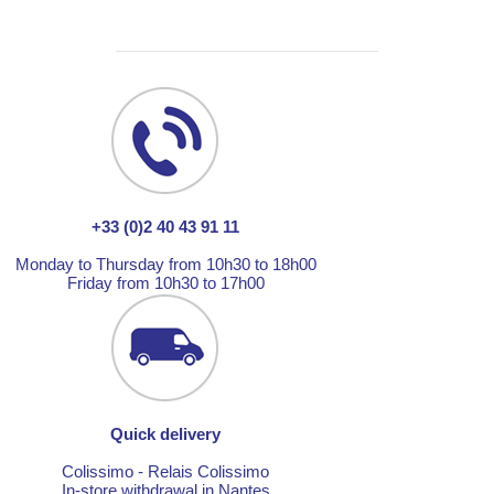
+33 (0)2 40 43 91 11
Monday to Thursday from 10h30 to 18h00
Friday from 10h30 to 17h00
Quick delivery
Colissimo - Relais Colissimo
In-store withdrawal in Nantes