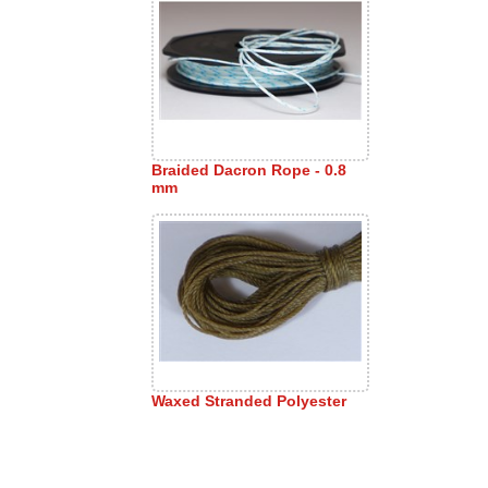
Braided Dacron Rope - 0.8
mm
Waxed Stranded Polyester