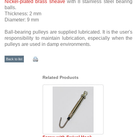
Nickel-plated brass sheave
with 8 stainless steel bearing
balls.
Thickness: 2 mm
Diameter: 9 mm
Ball-bearing pulleys are supplied lubricated. It is the user's
responsibility to maintain lubrication, especially when the
pulleys are used in damp environments.
Back to list
Related Products
Screw with Swivel Hook