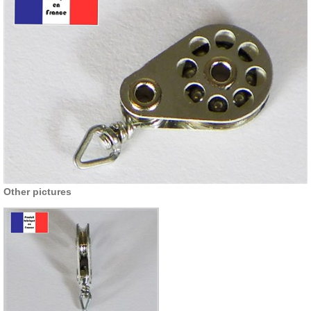
Other pictures