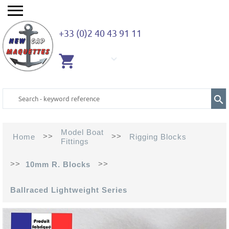
+33 (0)2 40 43 91 11
EMPTY
CART
Model Boat
>>
>>
Home
Rigging Blocks
Fittings
>>
>>
10mm R. Blocks
Ballraced Lightweight Series