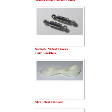
Nickel-Plated Brass
Turnbuckles
Stranded Dacron