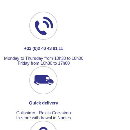
+33 (0)2 40 43 91 11
Monday to Thursday from 10h30 to 18h00
Friday from 10h30 to 17h00
Quick delivery
Colissimo - Relais Colissimo
In-store withdrawal in Nantes