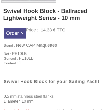
Swivel Hook Block - Ballraced
Lightweight Series - 10 mm
Price :
14.33 €
TTC
Order >
New CAP Maquettes
Brand :
PE10LB
Ref :
PE10LB
Gencod :
1
Content :
Swivel Hook Block for your Sailing Yacht
0.5 mm stainless steel flanks.
Diameter: 10 mm