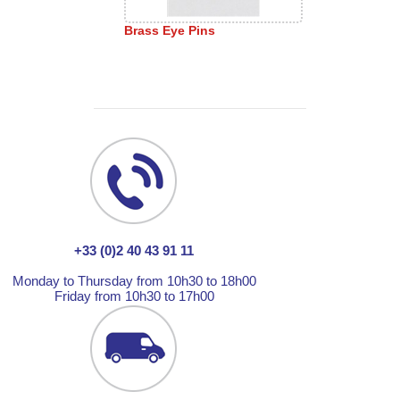
Brass Eye Pins
+33 (0)2 40 43 91 11
Monday to Thursday from 10h30 to 18h00
Friday from 10h30 to 17h00