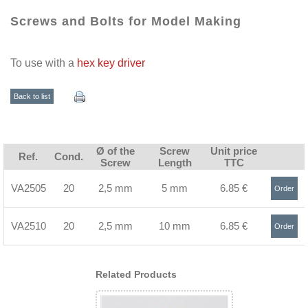
Screws and Bolts for Model Making
To use with a
hex key driver
Back to list
Ø of the
Screw
Unit price
Ref.
Cond.
Screw
Length
TTC
VA2505
20
2,5 mm
5 mm
6.85 €
Order
>
VA2510
20
2,5 mm
10 mm
6.85 €
Order
>
Related Products