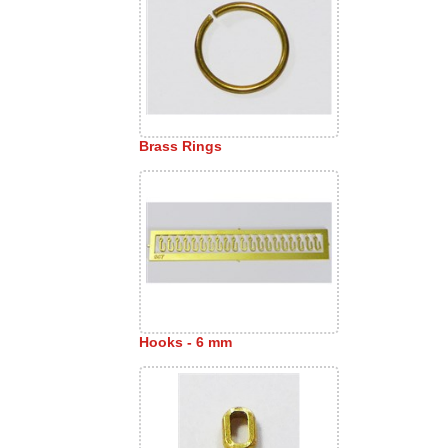
Brass Rings
Hooks - 6 mm