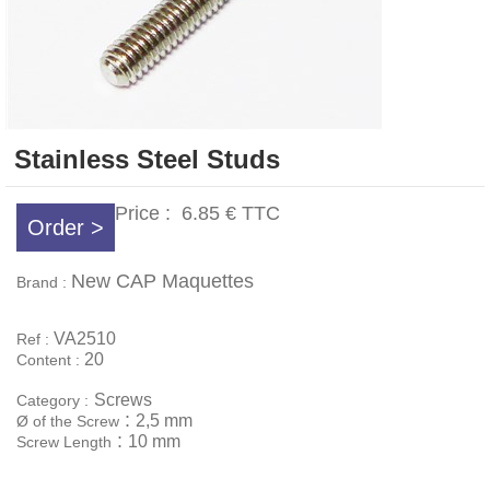
Stainless Steel Studs
Price :
6.85 €
TTC
Order >
New CAP Maquettes
Brand :
VA2510
Ref :
20
Content :
Screws
Category :
:
2,5 mm
Ø of the Screw
:
10 mm
Screw Length