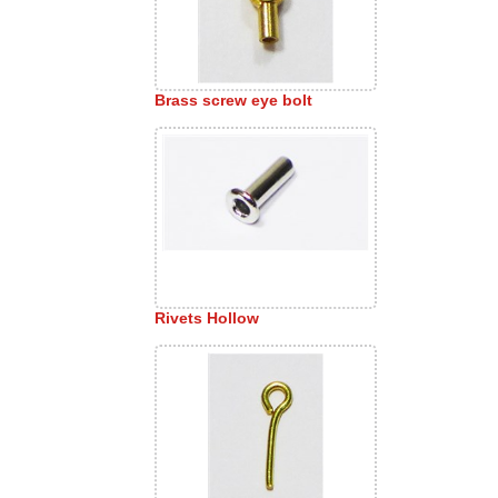
Brass screw eye bolt
Rivets Hollow