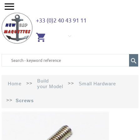
+33 (0)2 40 43 91 11
EMPTY
CART
Build
>>
>>
Home
Small Hardware
your Model
>>
Screws