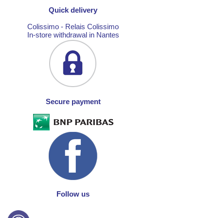
Quick delivery
Colissimo - Relais Colissimo
In-store withdrawal in Nantes
Secure payment
Follow us