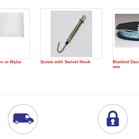
on or Mylar
Screw with Swivel Hook
Braided Dac
mm