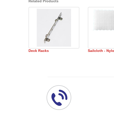
Related Products
Deck Racks
Sailcloth - Nyl