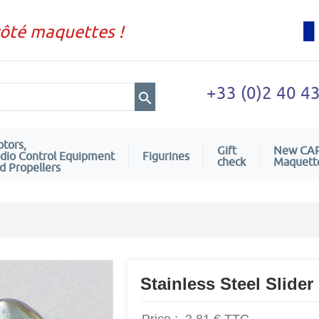
côté maquettes !
+33 (0)2 40 4
tors,
Gift
New CA
dio Control Equipment
Figurines
check
Maquett
d Propellers
Stainless Steel Slider