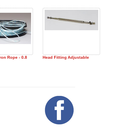
ron Rope - 0.8
Head Fitting Adjustable