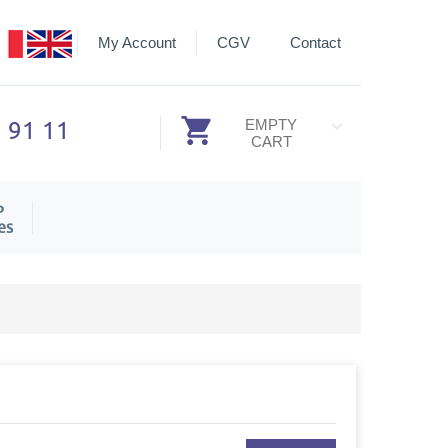
My Account
CGV
Contact
3 91 11
EMPTY
CART
P
es