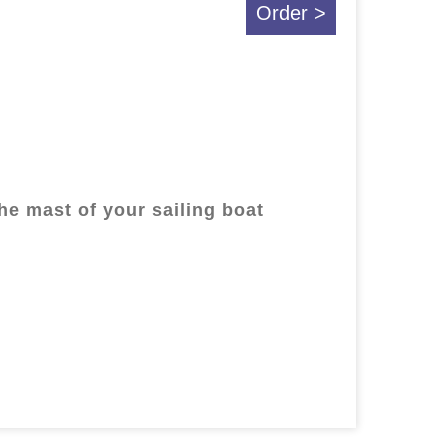
Order >
the mast of your sailing boat