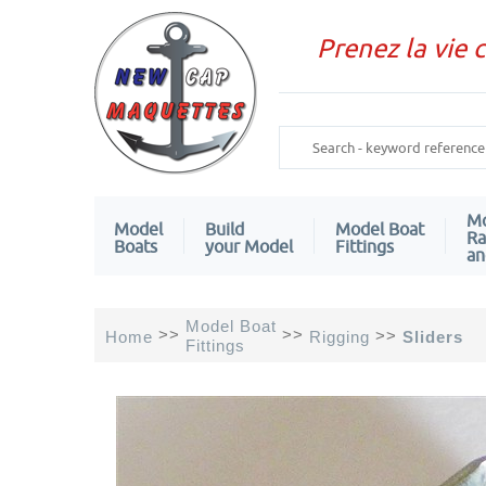
Prenez la vie 
Mo
Model
Build
Model Boat
Ra
Boats
your Model
Fittings
an
Model Boat
>>
>>
>>
Home
Rigging
Sliders
Fittings