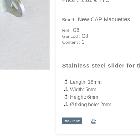
Price :
2.81 €
TTC
New CAP Maquettes
Brand :
G8
Ref :
G8
Gencod :
1
Content :
Stainless steel slider for 
Length: 18mm
Width: 5mm
Height: 6mm
Ø fixing hole: 2mm
Back to list