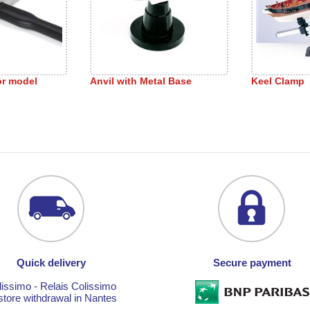
or model
Anvil with Metal Base
Keel Clamp
Quick delivery
Secure payment
lissimo - Relais Colissimo
store withdrawal in Nantes