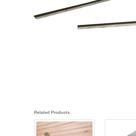
Related Products