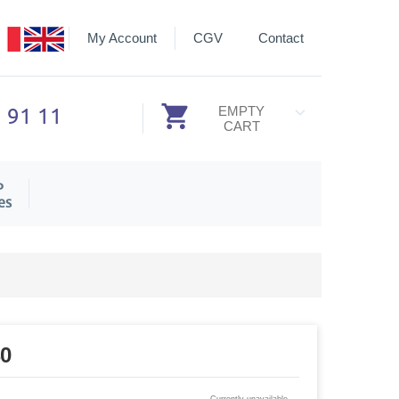
My Account
CGV
Contact
3 91 11
EMPTY
CART
P
es
40