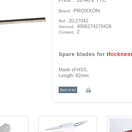
Price :
10.46 €
TTC
PROXXON
Brand :
20.27042
Ref :
4006274270428
Gencod :
2
Content :
Spare blades for
thicknes
Made of HSS.
Length: 82mm.
Back to list