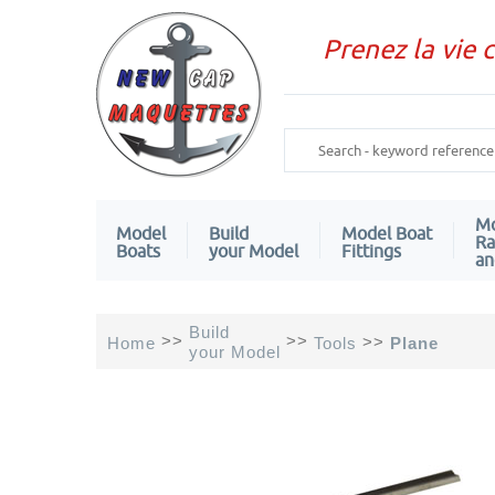
Prenez la vie 
Mo
Model
Build
Model Boat
Ra
Boats
your Model
Fittings
an
Build
>>
>>
>>
Home
Tools
Plane
your Model