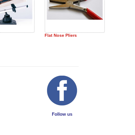
Flat Nose Pliers
Follow us