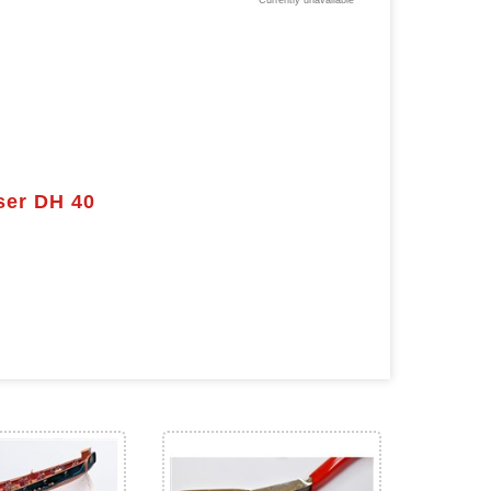
Currently unavailable
ser DH 40