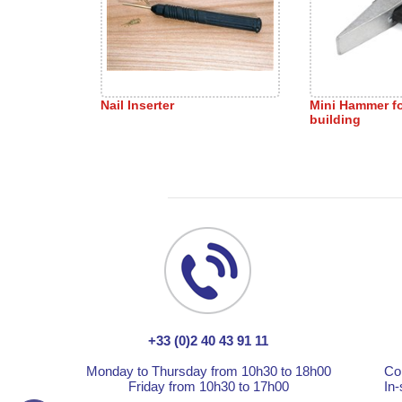
Nail Inserter
Mini Hammer f
building
+33 (0)2 40 43 91 11
Monday to Thursday from 10h30 to 18h00
Co
Friday from 10h30 to 17h00
In-