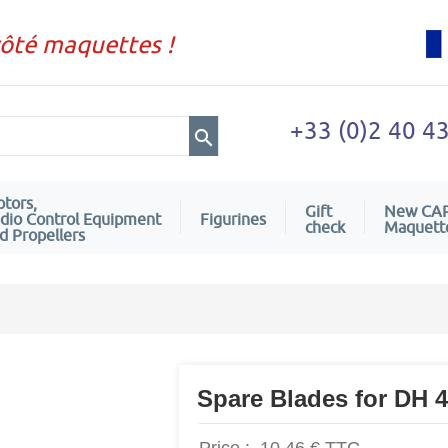
côté maquettes !
+33 (0)2 40 4
tors,
Gift
New CA
dio Control Equipment
Figurines
check
Maquett
d Propellers
Spare Blades for DH 