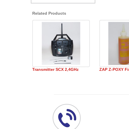
Related Products
Transmitter SCX 2,4GHz
ZAP Z-POXY Fi