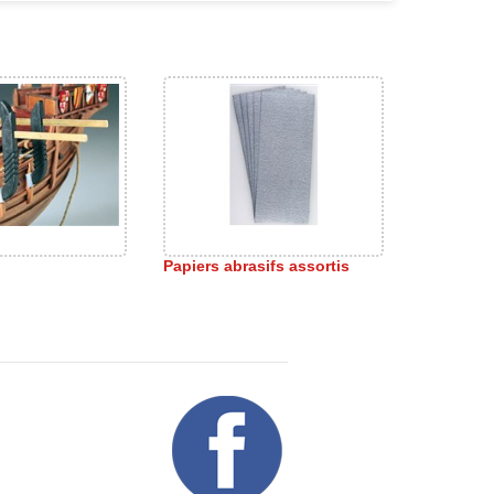
Papiers abrasifs assortis