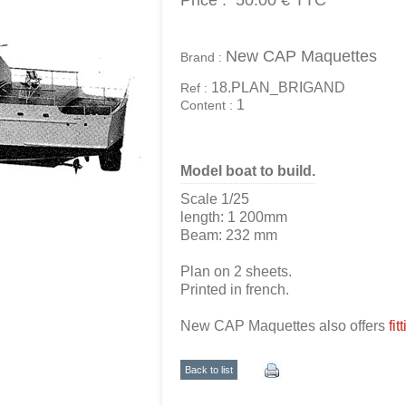
Price :
50.00 €
TTC
New CAP Maquettes
Brand :
18.PLAN_BRIGAND
Ref :
1
Content :
Model boat to build.
Scale 1/25
length: 1 200mm
Beam: 232 mm
Plan on 2 sheets.
Printed in french.
New CAP Maquettes also offers
fit
Back to list