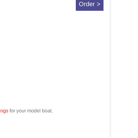
Order >
tings
for your model boat.