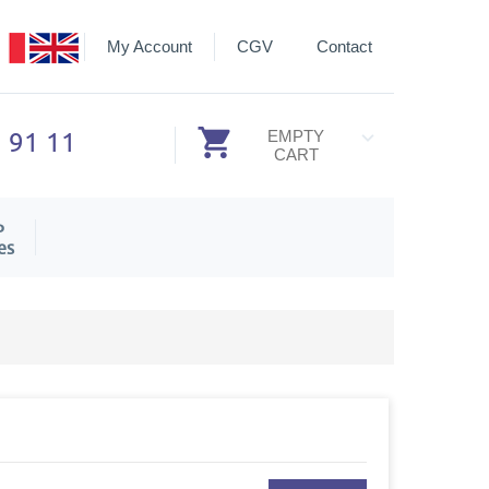
My Account
CGV
Contact
3 91 11
EMPTY
CART
P
es