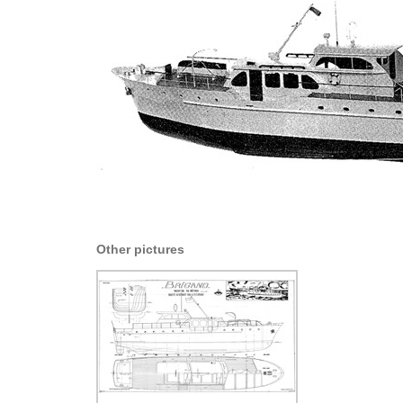
Other pictures