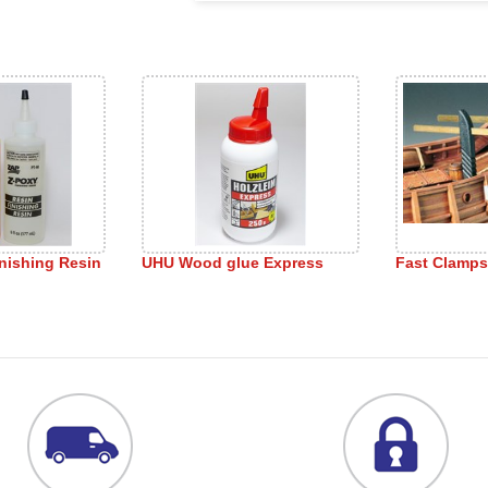
nishing Resin
UHU Wood glue Express
Fast Clamps