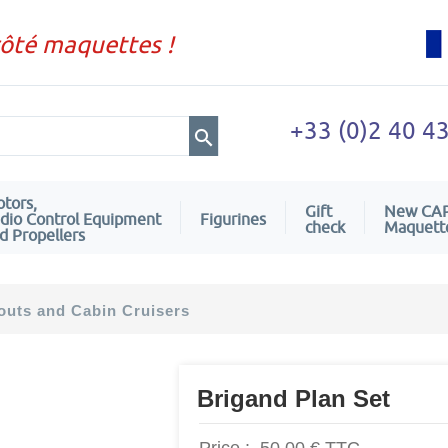
côté maquettes !
+33 (0)2 40 4
tors,
Gift
New CA
dio Control Equipment
Figurines
check
Maquett
d Propellers
uts and Cabin Cruisers
Brigand Plan Set