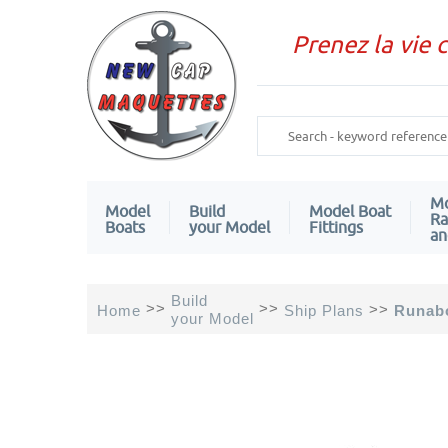
Prenez la vie 
Mo
Model
Build
Model Boat
Ra
Boats
your Model
Fittings
an
Build
>>
>>
>>
Home
Ship Plans
Runabo
your Model