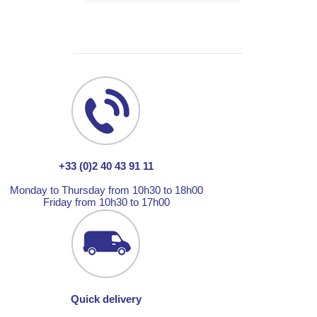
+33 (0)2 40 43 91 11
Monday to Thursday from 10h30 to 18h00
Friday from 10h30 to 17h00
Quick delivery