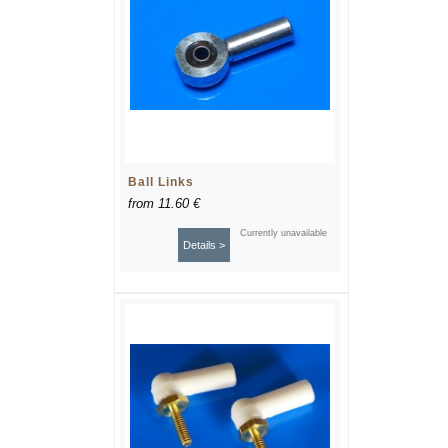
Ball Links
from
11.60 €
Currently unavailable
Details >