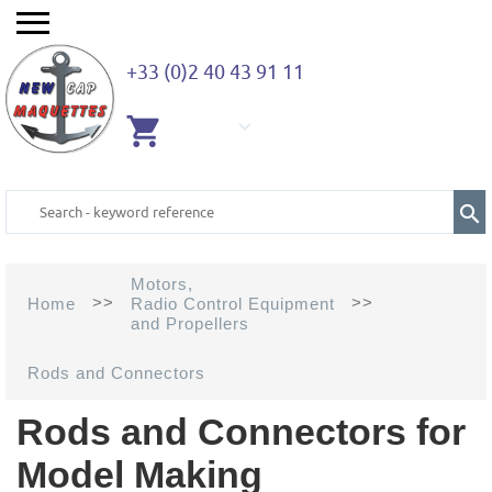
+33 (0)2 40 43 91 11
EMPTY
CART
Motors,
>>
>>
Home
Radio Control Equipment
and Propellers
Rods and Connectors
Rods and Connectors for
Model Making