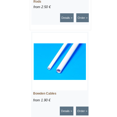
Rods
from
2.50 €
Details >
Order >
Bowden Cables
from
1.90 €
Details >
Order >