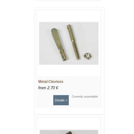
Metal Clevises
from
2.70 €
Currently unavailable
Details >