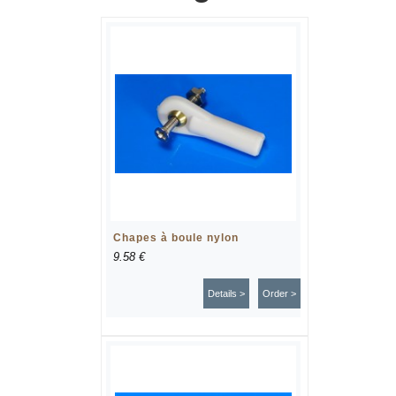
Chapes à boule nylon
9.58 €
Details >
Order >