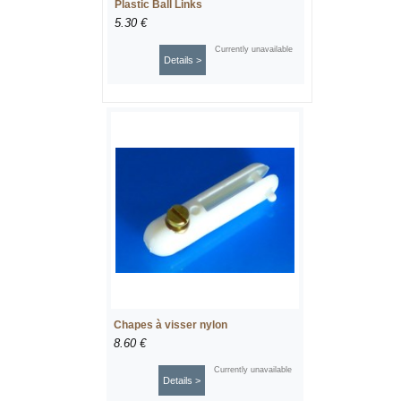
Plastic Ball Links
5.30 €
Currently unavailable
Details >
Chapes à visser nylon
8.60 €
Currently unavailable
Details >