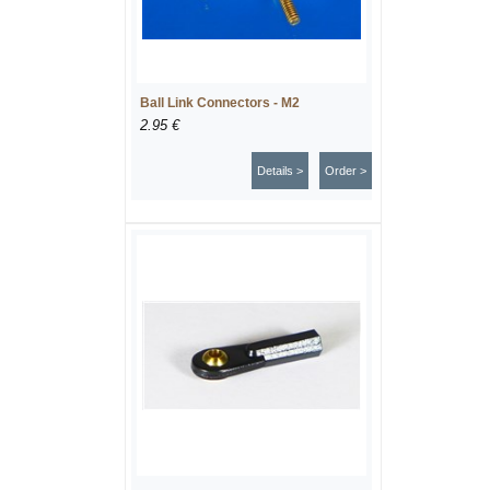
Ball Link Connectors - M2
2.95 €
Details >
Order >