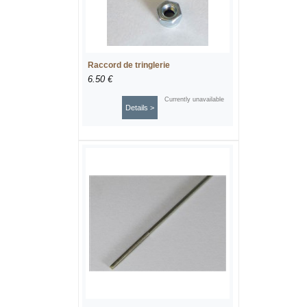
Raccord de tringlerie
6.50 €
Currently unavailable
Details >