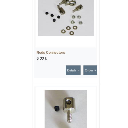
Rods Connectors
6.00 €
Details >
Order >