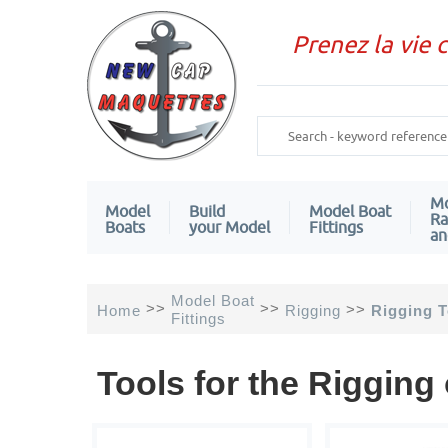
Prenez la vie 
Mo
Model
Build
Model Boat
Ra
Boats
your Model
Fittings
an
Model Boat
>>
>>
>>
Home
Rigging
Rigging T
Fittings
Tools for the Rigging