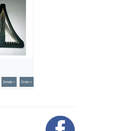
Details >
Order >