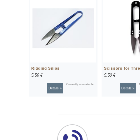
Rigging Snips
Scissors for Thr
5.50 €
5.50 €
Currently unavailable
Details >
Details >