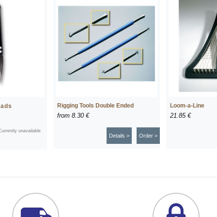
Rigging Tools Double Ended
Loom-a-Line
eads
from
8.30 €
21.85 €
Currently unavailable
Details >
Order >