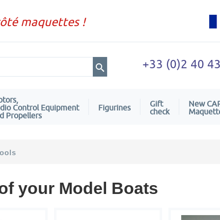
côté maquettes !
+33 (0)2 40 4
tors,
Gift
New CA
dio Control Equipment
Figurines
check
Maquett
d Propellers
ools
 of your Model Boats