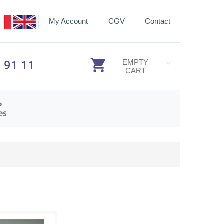
My Account
CGV
Contact
3 91 11
EMPTY
CART
P
es