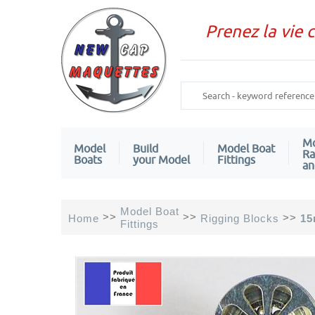
Prenez la vie 
Mo
Model
Build
Model Boat
Ra
Boats
your Model
Fittings
an
Model Boat
>>
>>
>>
Home
Rigging Blocks
15
Fittings