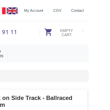
My Account
CGV
Contact
3 91 11
EMPTY
CART
P
es
 on Side Track - Ballraced
mm