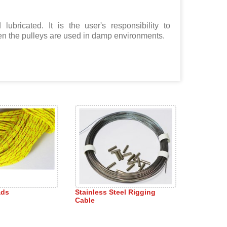
lubricated. It is the user's responsibility to
hen the pulleys are used in damp environments.
ads
Stainless Steel Rigging
Cable