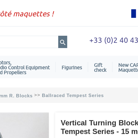
côté maquettes !
+33 (0)2 40 4
tors,
Gift
New CA
dio Control Equipment
Figurines
check
Maquett
d Propellers
>>
Ballraced Tempest Series
mm R. Blocks
Vertical Turning Block
Tempest Series - 15 