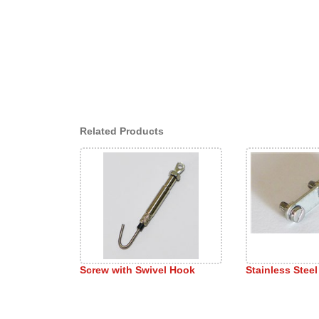
Related Products
Screw with Swivel Hook
Stainless Steel