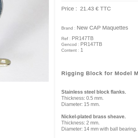
Price :
21.43 €
TTC
New CAP Maquettes
Brand :
PR147TB
Ref :
PR147TB
Gencod :
1
Content :
Rigging Block for Model 
Stainless steel block flanks.
Thickness: 0.5 mm.
Diameter: 15 mm.
Nickel-plated brass sheave.
Thickness: 2 mm.
Diameter: 14 mm with ball bearing.