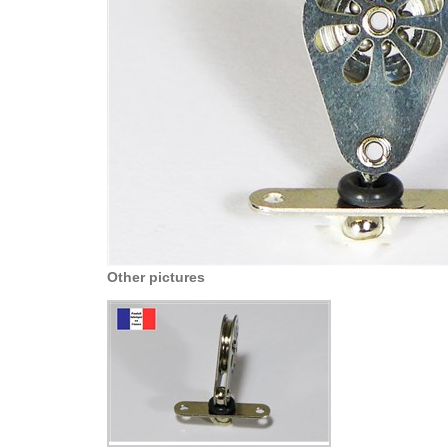
Other pictures