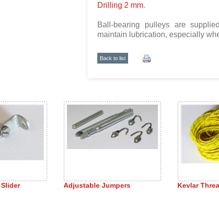
Drilling 2 mm
.
Ball-bearing pulleys are supplied 
maintain lubrication, especially w
Back to list
 Slider
Adjustable Jumpers
Kevlar Thre