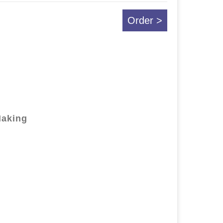
Order >
Making