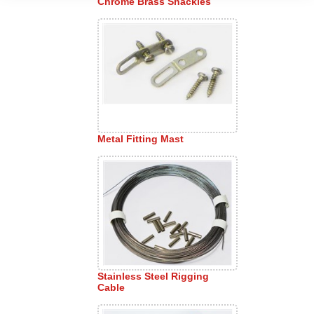
Chrome Brass Shackles
Metal Fitting Mast
Stainless Steel Rigging
Cable