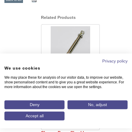
Related Products
Privacy policy
We use cookies
Screw with Swivel Hook
We may place these for analysis of our visitor data, to improve our website,
show personalised content and to give you a great website experience. For
more information about the cookies we use open the settings.
Deny
No, adjust
Accept all