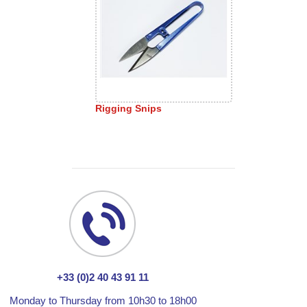
Rigging Snips
+33 (0)2 40 43 91 11
Monday to Thursday from 10h30 to 18h00