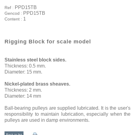
PPD15TB
Ref :
PPD15TB
Gencod :
1
Content :
Rigging Block for scale model
Stainless steel block
sides.
Thickness: 0.5 mm.
Diameter: 15 mm.
Nickel-plated brass sheaves.
Thickness: 2 mm.
Diameter: 14 mm
Ball-bearing pulleys are supplied lubricated. It is the user's
responsibility to maintain lubrication, especially when the
pulleys are used in damp environments.
Back to list