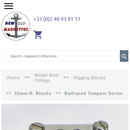
+33 (0)2 40 43 91 11
EMPTY
CART
Model Boat
>>
>>
Home
Rigging Blocks
Fittings
>>
>>
15mm R. Blocks
Ballraced Tempest Series