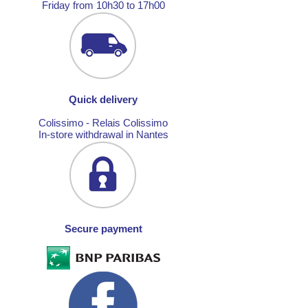
Friday from 10h30 to 17h00
Quick delivery
Colissimo - Relais Colissimo
In-store withdrawal in Nantes
Secure payment