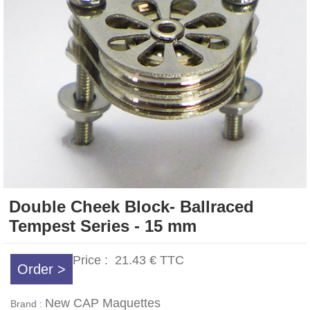
Double Cheek Block- Ballraced
Tempest Series - 15 mm
Price :
21.43 €
TTC
Order >
New CAP Maquettes
Brand :