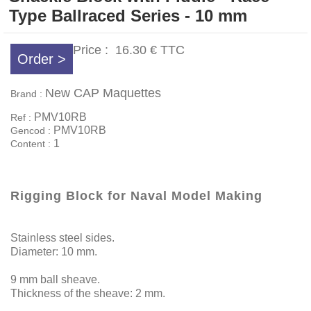
Type Ballraced Series - 10 mm
Price :
16.30 €
TTC
Order >
New CAP Maquettes
Brand :
PMV10RB
Ref :
PMV10RB
Gencod :
1
Content :
Rigging Block for Naval Model Making
Stainless steel sides.
Diameter: 10 mm.
9 mm ball sheave.
Thickness of the sheave: 2 mm.