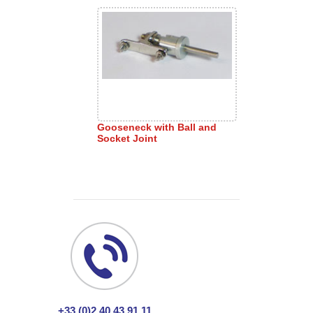
Gooseneck with Ball and
Socket Joint
+33 (0)2 40 43 91 11