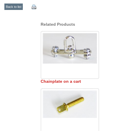
Back to list
Related Products
Chainplate on a cart