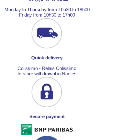
Monday to Thursday from 10h30 to 18h00
Friday from 10h30 to 17h00
Quick delivery
Colissimo - Relais Colissimo
In-store withdrawal in Nantes
Secure payment