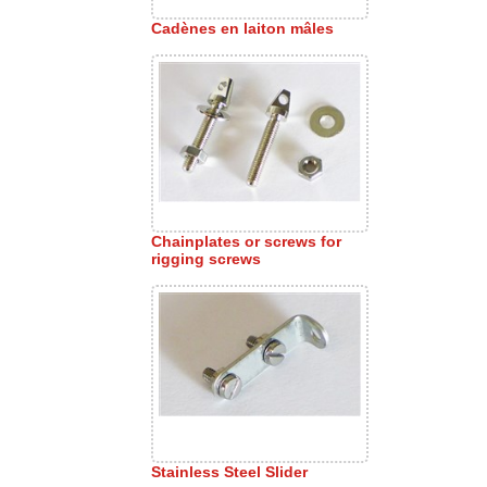
Cadènes en laiton mâles
Chainplates or screws for
rigging screws
Stainless Steel Slider