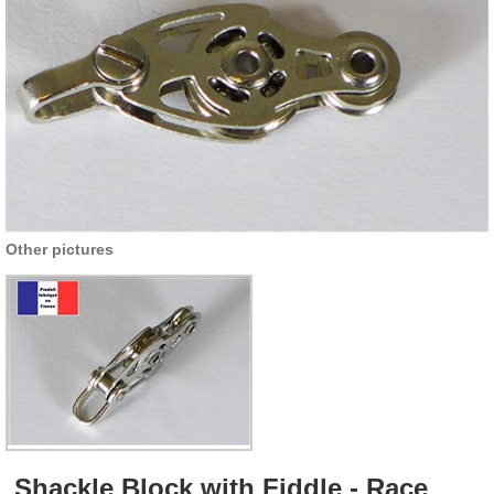
Other pictures
Shackle Block with Fiddle - Race