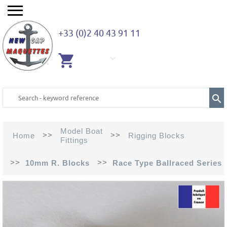
+33 (0)2 40 43 91 11
EMPTY
CART
Model Boat
>>
>>
Home
Rigging Blocks
Fittings
>>
>>
10mm R. Blocks
Race Type Ballraced Series