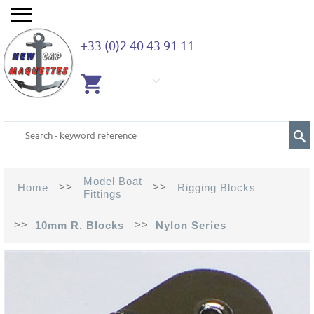
+33 (0)2 40 43 91 11
EMPTY
CART
Model Boat
>>
>>
Home
Rigging Blocks
Fittings
>>
>>
10mm R. Blocks
Nylon Series