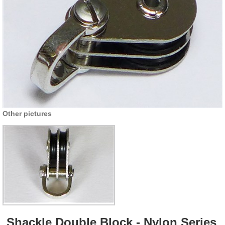
Other pictures
Shackle Double Block - Nylon Series