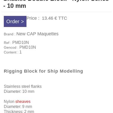
- 10 mm
Price :
13.46 €
TTC
Order >
New CAP Maquettes
Brand :
PMD10N
Ref :
PMD10N
Gencod :
1
Content :
Rigging Block for Ship Modelling
Stainless steel flanks
Diameter: 10 mm
Nylon
sheaves
Diameter: 9 mm
Thickness: 2 mm