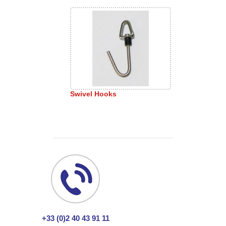
Swivel Hooks
+33 (0)2 40 43 91 11