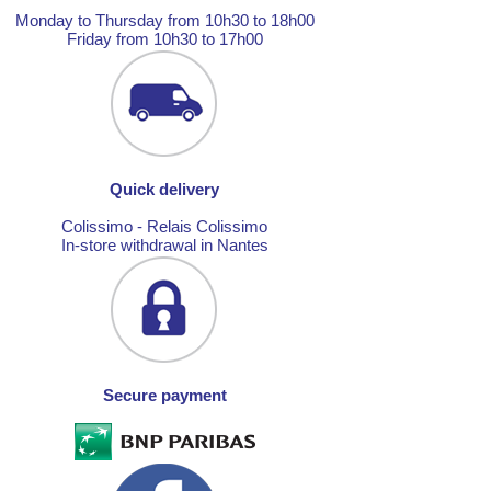
Monday to Thursday from 10h30 to 18h00
Friday from 10h30 to 17h00
Quick delivery
Colissimo - Relais Colissimo
In-store withdrawal in Nantes
Secure payment