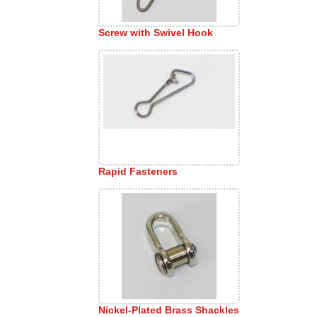
Screw with Swivel Hook
Rapid Fasteners
Nickel-Plated Brass Shackles