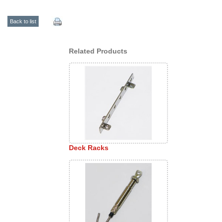
Back to list
Related Products
Deck Racks