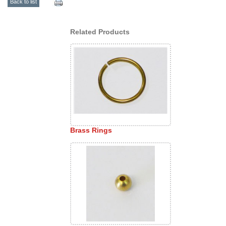
Back to list
Related Products
Brass Rings