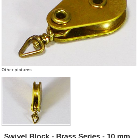
Other pictures
Swivel Block - Brass Series - 10 mm