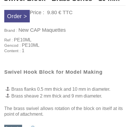
Price :
9.80 €
TTC
Order >
New CAP Maquettes
Brand :
PE10ML
Ref :
PE10ML
Gencod :
1
Content :
Swivel Hook Block for Model Making
Brass flanks 0.5 mm thick and 10 mm in diameter.
Brass sheave 2 mm thick and 9 mm diameter.
The brass swivel allows rotation of the block on itself at its
point of attachment.