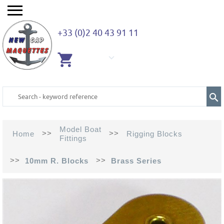
+33 (0)2 40 43 91 11
EMPTY
CART
Model Boat
>>
>>
Home
Rigging Blocks
Fittings
>>
>>
10mm R. Blocks
Brass Series