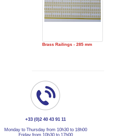
Brass Railings - 285 mm
+33 (0)2 40 43 91 11
Monday to Thursday from 10h30 to 18h00
Friday from 10h30 to 17h00