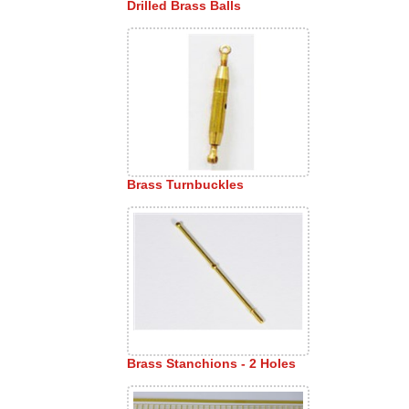
Drilled Brass Balls
Brass Turnbuckles
Brass Stanchions - 2 Holes