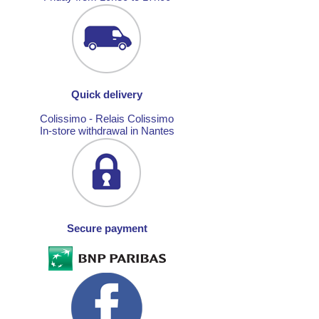
Quick delivery
Colissimo - Relais Colissimo
In-store withdrawal in Nantes
Secure payment