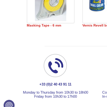
Masking Tape - 6 mm
Vernis Revell br
+33 (0)2 40 43 91 11
Monday to Thursday from 10h30 to 18h00
Co
Friday from 10h30 to 17h00
In-