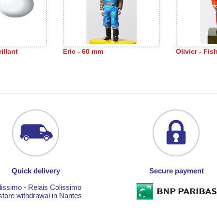
illant
Eric - 60 mm
Olivier - Fi
Quick delivery
Secure payment
lissimo - Relais Colissimo
store withdrawal in Nantes