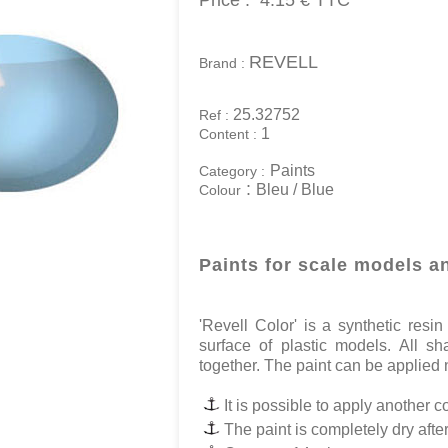
Price :
4.15 €
TTC
REVELL
Brand :
25.32752
Ref :
1
Content :
Paints
Category :
:
Bleu / Blue
Colour
Paints for scale models a
'Revell Color' is a synthetic res
surface of plastic models. All s
together. The paint can be applied n
It is possible to apply another co
The paint is completely dry afte