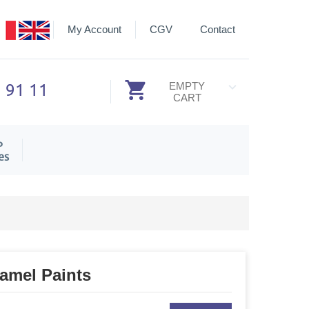
My Account
CGV
Contact
3 91 11
EMPTY
CART
P
es
namel Paints