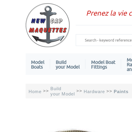
Prenez la vie 
Mo
Model
Build
Model Boat
Ra
Boats
your Model
Fittings
an
Build
>>
>>
>>
Home
Hardware
Paints
your Model