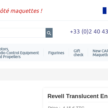
côté maquettes !
+33 (0)2 40 4
tors,
Gift
New CA
dio Control Equipment
Figurines
check
Maquett
d Propellers
Revell Translucent E