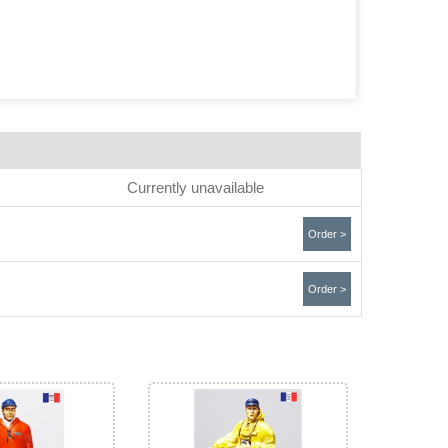
Currently unavailable
Order >
Order >