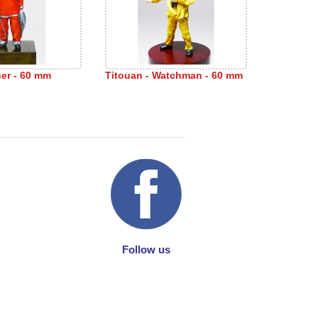
sher - 60 mm
Titouan - Watchman - 60 mm
Follow us