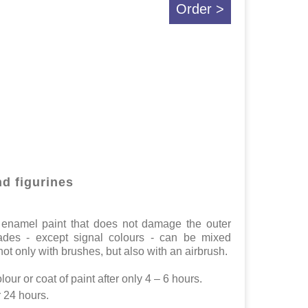
Order >
nd figurines
in enamel paint that does not damage the outer
hades - except signal colours - can be mixed
ot only with brushes, but also with an airbrush.
lour or coat of paint after only 4 – 6 hours.
r 24 hours.