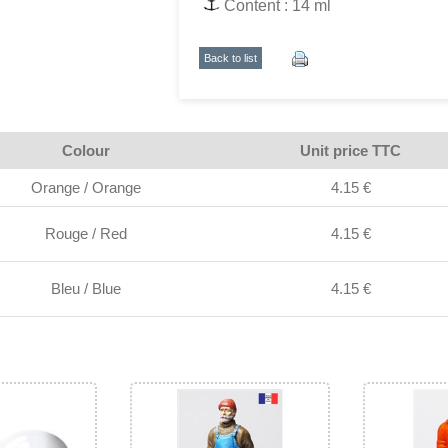
Content : 14 ml
Back to list
Colour
Unit price TTC
Orange / Orange
4.15 €
Rouge / Red
4.15 €
Bleu / Blue
4.15 €