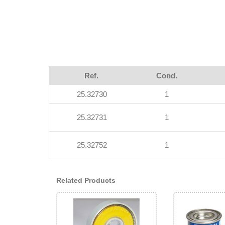
Ref.
Cond.
25.32730
1
25.32731
1
25.32752
1
Related Products