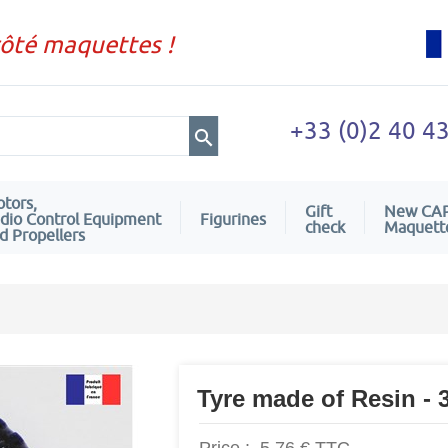
côté maquettes !
+33 (0)2 40 4
tors,
Gift
New CA
dio Control Equipment
Figurines
check
Maquett
d Propellers
Tyre made of Resin -