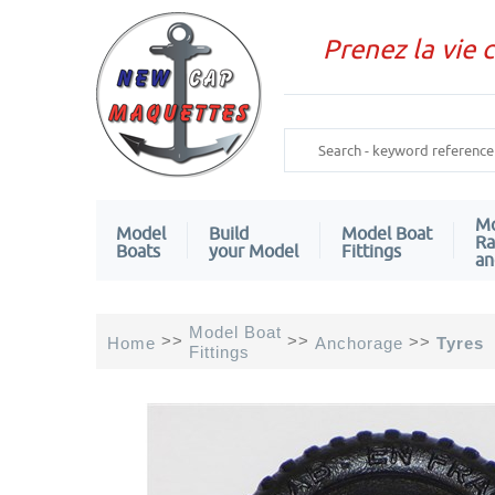
Prenez la vie 
Mo
Model
Build
Model Boat
Ra
Boats
your Model
Fittings
an
Model Boat
>>
>>
>>
Home
Anchorage
Tyres
Fittings