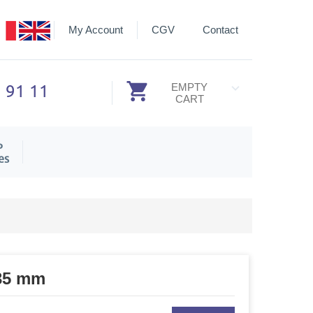
My Account
CGV
Contact
3 91 11
EMPTY
CART
P
es
 35 mm