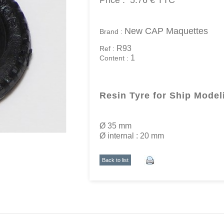
Price :
5.76 €
TTC
New CAP Maquettes
Brand :
R93
Ref :
1
Content :
Resin Tyre for Ship Model
Ø 35 mm
Ø internal : 20 mm
Back to list