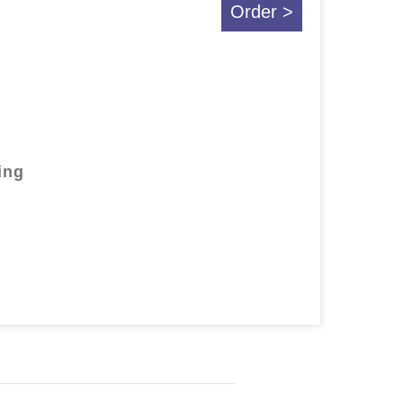
Order >
ing