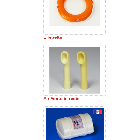
Lifebelts
Air Vents in resin