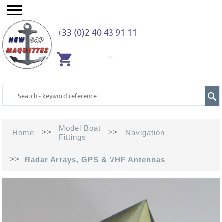
+33 (0)2 40 43 91 11
EMPTY
CART
Model Boat
>>
>>
Home
Navigation
Fittings
>>
Radar Arrays, GPS & VHF Antennas