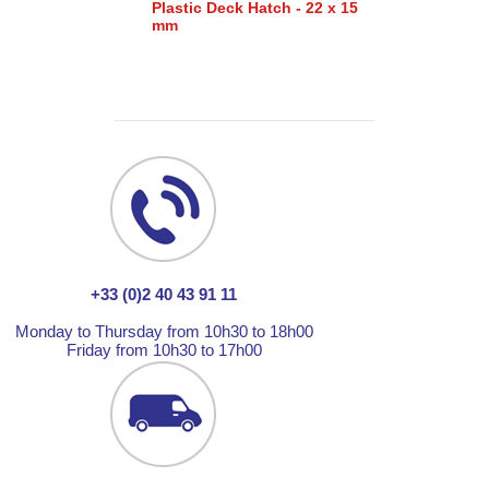
Plastic Deck Hatch - 22 x 15
mm
+33 (0)2 40 43 91 11
Monday to Thursday from 10h30 to 18h00
Friday from 10h30 to 17h00