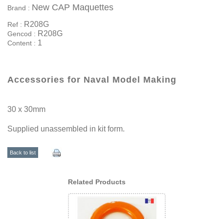
New CAP Maquettes
Brand :
R208G
Ref :
R208G
Gencod :
1
Content :
Accessories for Naval Model Making
30 x 30mm
Supplied unassembled in kit form.
Back to list
Related Products