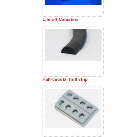
Liferaft Canisters
Half-circular hull strip