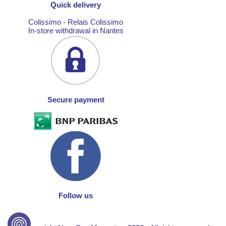
Quick delivery
Colissimo - Relais Colissimo
In-store withdrawal in Nantes
Secure payment
Follow us