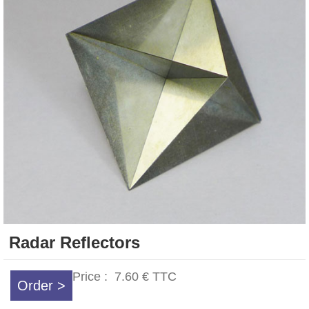
Radar Reflectors
Price :
7.60 €
TTC
Order >