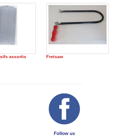
sifs assortis
Fretsaw
Follow us