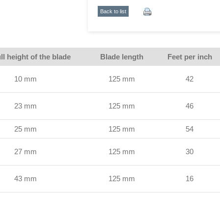
Back to list
ll height of the blade
Blade length
Feet per inch
10 mm
125 mm
42
23 mm
125 mm
46
25 mm
125 mm
54
27 mm
125 mm
30
43 mm
125 mm
16