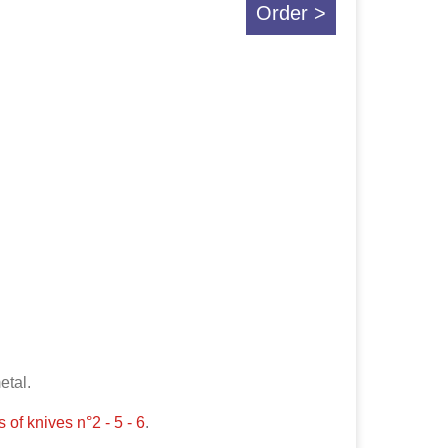
Order >
metal.
 of knives n°2 - 5 - 6
.