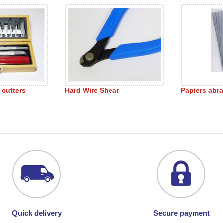
s cutters
Hard Wire Shear
Papiers abra
Quick delivery
Secure payment