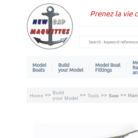
Prenez la vie 
Mo
Model
Build
Model Boat
Ra
Boats
your Model
Fittings
an
Build
>>
>>
>>
>>
Han
Home
Tools
Saw
your Model