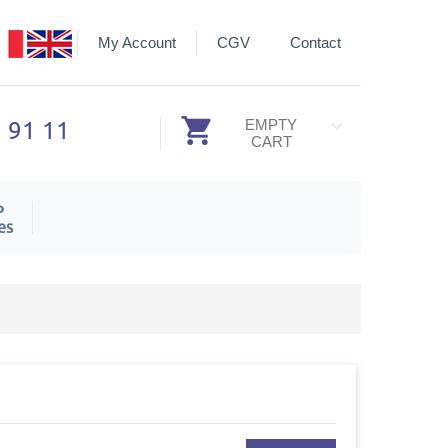
My Account
CGV
Contact
3 91 11
EMPTY
CART
P
es