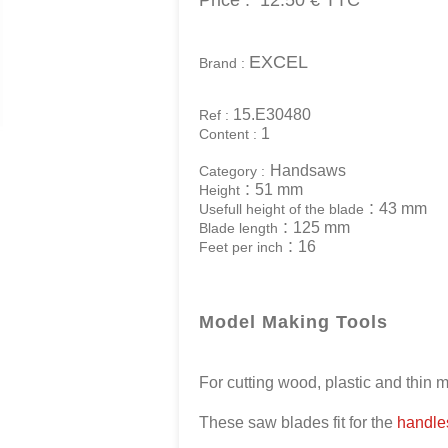
Price :
12.50 €
TTC
EXCEL
Brand :
15.E30480
Ref :
1
Content :
Handsaws
Category :
:
51 mm
Height
:
43 mm
Usefull height of the blade
:
125 mm
Blade length
:
16
Feet per inch
Model Making Tools
For cutting wood, plastic and thin 
These saw blades fit for the
handles