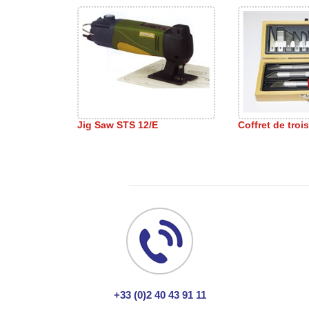
Jig Saw STS 12/E
Coffret de troi
+33 (0)2 40 43 91 11