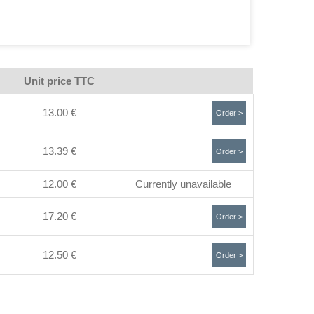
Unit price TTC
13.00 €
Order >
13.39 €
Order >
12.00 €
Currently unavailable
17.20 €
Order >
12.50 €
Order >