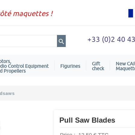
côté maquettes !
+33 (0)2 40 4
tors,
Gift
New CA
dio Control Equipment
Figurines
check
Maquett
d Propellers
dsaws
Pull Saw Blades