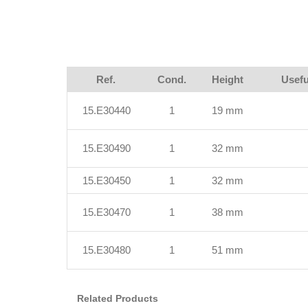
Ref.
Cond.
Height
Usefu
15.E30440
1
19 mm
15.E30490
1
32 mm
15.E30450
1
32 mm
15.E30470
1
38 mm
15.E30480
1
51 mm
Related Products