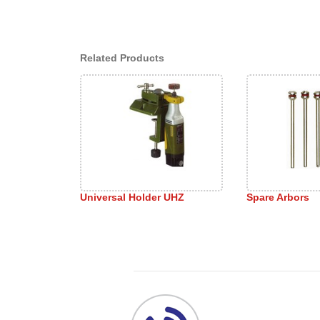
Related Products
Universal Holder UHZ
Spare Arbors