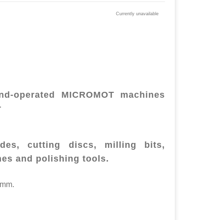
Currently unavailable
hand-operated MICROMOT machines
r
es, cutting discs, milling bits,
hes and polishing tools.
2mm.