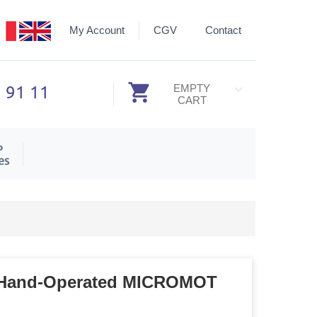
My Account
CGV
Contact
3 91 11
EMPTY
CART
P
es
or Hand-Operated MICROMOT