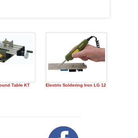
ound Table KT
Electric Soldering Iron LG 12