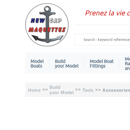
Prenez la vie 
Mo
Model
Build
Model Boat
Ra
Boats
your Model
Fittings
an
Build
>>
>>
>>
Home
Tools
Accessorie
your Model