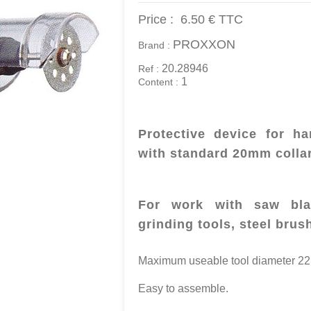
Price :
6.50 €
TTC
PROXXON
Brand :
20.28946
Ref :
1
Content :
Protective device for 
with standard 20mm colla
For work with saw blad
grinding tools, steel brus
Maximum useable tool diameter 2
Easy to assemble.