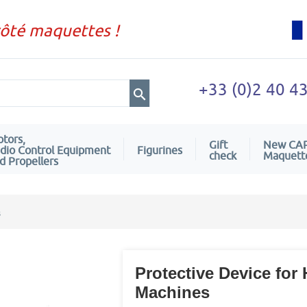
côté maquettes !
+33 (0)2 40 4
tors,
Gift
New CA
dio Control Equipment
Figurines
check
Maquett
d Propellers
s
Protective Device f
Machines