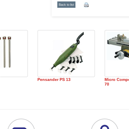
Back to list
Pensander PS 13
Micro Comp
70