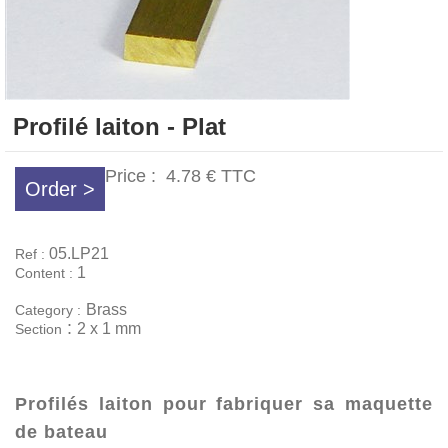
Profilé laiton - Plat
Price :
4.78 €
TTC
Order >
05.LP21
Ref :
1
Content :
Brass
Category :
:
2 x 1 mm
Section
Profilés laiton pour fabriquer sa maquette
de bateau