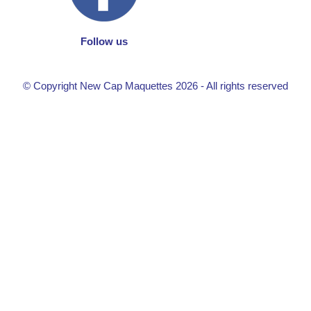
Follow us
© Copyright New Cap Maquettes 2026 - All rights reserved