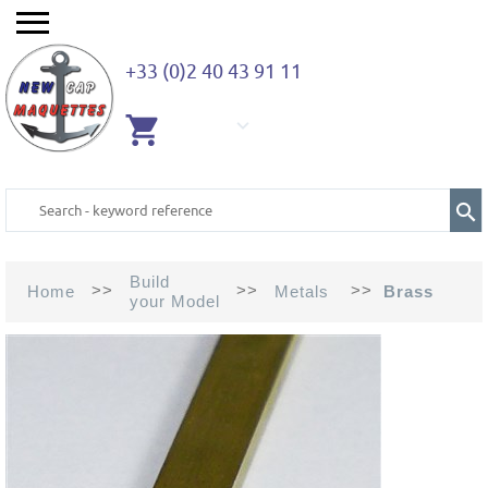
+33 (0)2 40 43 91 11
EMPTY
CART
Build
>>
>>
>>
Home
Metals
Brass
your Model