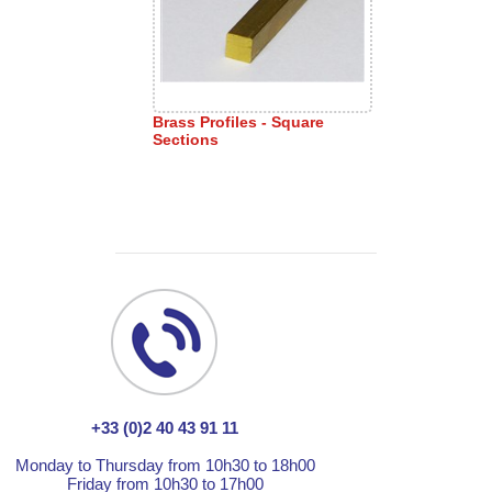
Brass Profiles - Square
Sections
+33 (0)2 40 43 91 11
Monday to Thursday from 10h30 to 18h00
Friday from 10h30 to 17h00