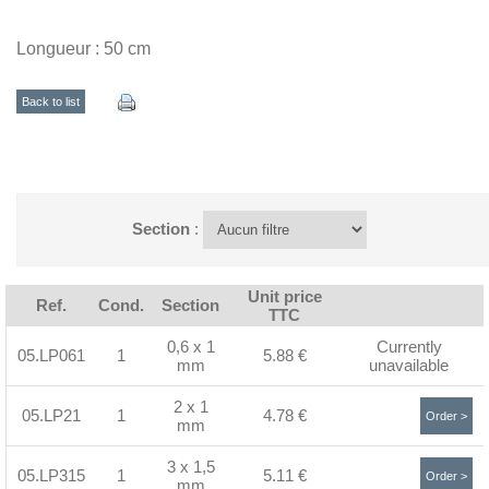
Longueur : 50 cm
Back to list
Section
:
Unit price
Ref.
Cond.
Section
TTC
0,6 x 1
Currently
05.LP061
1
5.88 €
mm
unavailable
2 x 1
05.LP21
1
4.78 €
Order >
mm
3 x 1,5
05.LP315
1
5.11 €
Order >
mm