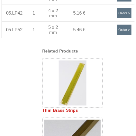
4 x 2
05.LP42
1
5.16 €
Order >
mm
5 x 2
05.LP52
1
5.46 €
Order >
mm
Related Products
Thin Brass Strips