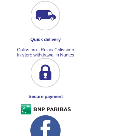
Quick delivery
Colissimo - Relais Colissimo
In-store withdrawal in Nantes
Secure payment