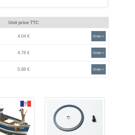
Unit price TTC
4.04 €
Order >
4.78 €
Order >
5.88 €
Order >