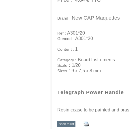
Price :
4.04 €
TTC
New CAP Maquettes
Brand :
A301*20
Ref :
A301*20
Gencod :
1
Content :
Board Instruments
Category :
:
1/20
Scale
:
9 x 7,5 x 8 mm
Sizes
Telegraph Power Handle
Resin ccase to be painted and bra
Back to list