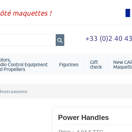
côté maquettes !
+33 (0)2 40 4
tors,
Gift
New CA
dio Control Equipment
Figurines
check
Maquett
d Propellers
Instruments
Power Handles