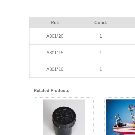
Ref.
Cond.
A301*20
1
A301*15
1
A301*10
1
Related Products