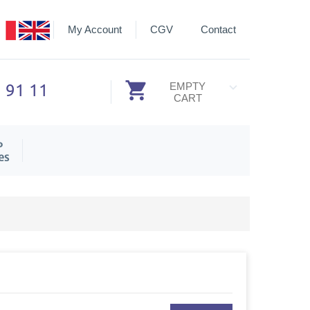
My Account
CGV
Contact
3 91 11
EMPTY
CART
P
es