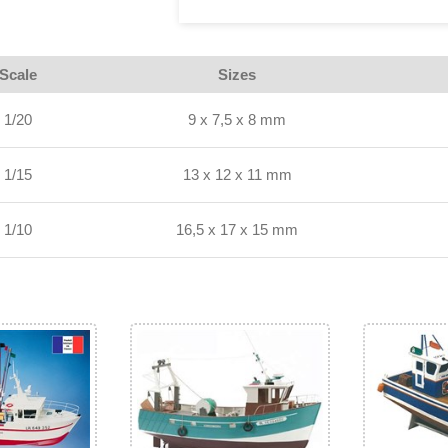
Scale
Sizes
1/20
9 x 7,5 x 8 mm
1/15
13 x 12 x 11 mm
1/10
16,5 x 17 x 15 mm