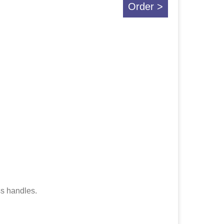
Order >
ss handles.