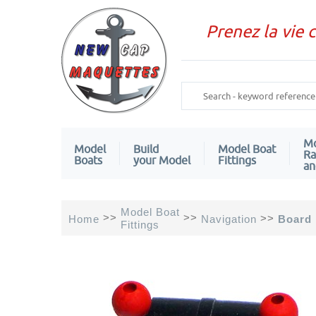
Prenez la vie 
Mo
Model
Build
Model Boat
Ra
Boats
your Model
Fittings
an
Model Boat
>>
>>
>>
Home
Navigation
Board 
Fittings