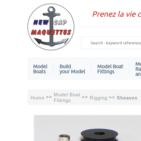
Prenez la vie 
Mo
Model
Build
Model Boat
Ra
Boats
your Model
Fittings
an
Model Boat
>>
>>
>>
Home
Rigging
Sheaves
Fittings