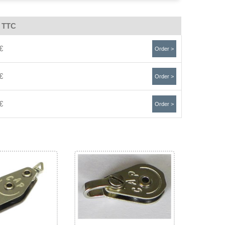
e TTC
€
Order >
€
Order >
€
Order >