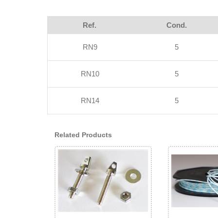
Ref.
Cond.
RN9
5
RN10
5
RN14
5
Related Products