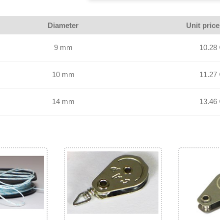
Diameter
Unit pric
9 mm
10.28 
10 mm
11.27 
14 mm
13.46 