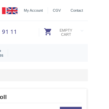
My Account
CGV
Contact
3 91 11
EMPTY
CART
P
es
oll