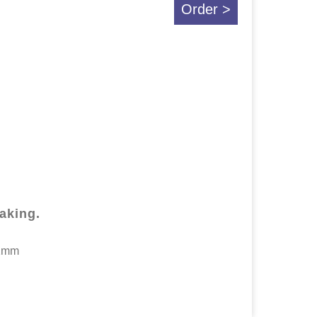
Order >
making.
.1mm