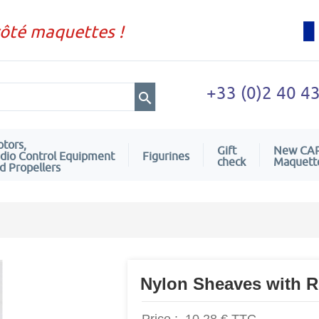
côté maquettes !
+33 (0)2 40 4
tors,
Gift
New CA
dio Control Equipment
Figurines
check
Maquett
d Propellers
Nylon Sheaves with R