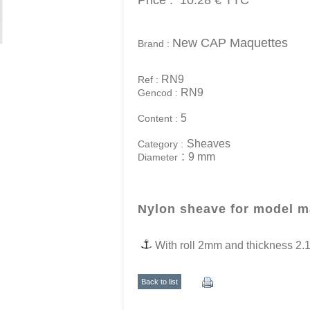
Price :
10.28 €
TTC
New CAP Maquettes
Brand :
RN9
Ref :
RN9
Gencod :
5
Content :
Sheaves
Category :
:
9 mm
Diameter
Nylon sheave for model 
With roll 2mm
and thickness 2
Back to list