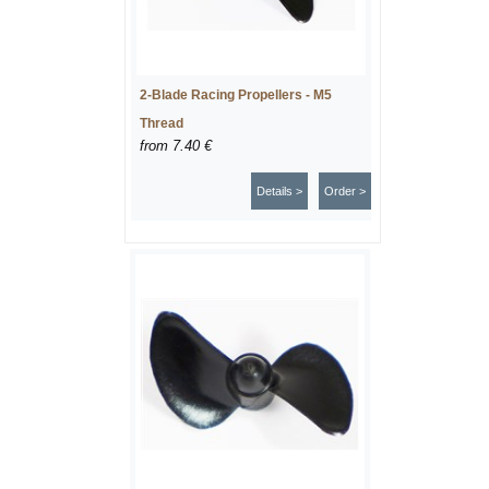
2-Blade Racing Propellers - M5
Thread
from
7.40 €
Details >
Order >