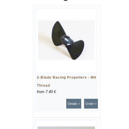
2-Blade Racing Propellers - M4
Thread
from
7.40 €
Details >
Order >