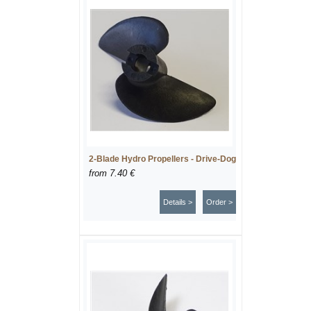
2-Blade Hydro Propellers - Drive-Dog
from
7.40 €
Details >
Order >