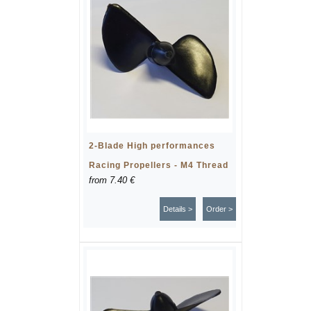
2-Blade High performances
Racing Propellers - M4 Thread
from
7.40 €
Details >
Order >