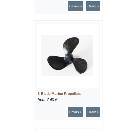
Details >
Order >
3-Blade Marine Propellers
from
7.40 €
Details >
Order >