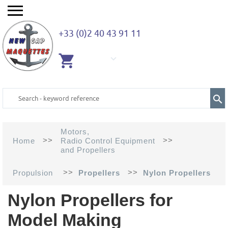
+33 (0)2 40 43 91 11
EMPTY
CART
Motors,
>>
>>
Home
Radio Control Equipment
and Propellers
>>
>>
Propulsion
Propellers
Nylon Propellers
Nylon Propellers for
Model Making