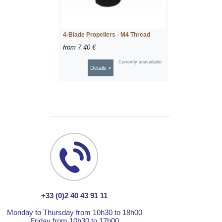
4-Blade Propellers - M4 Thread
from
7.40 €
Currently unavailable
Details >
+33 (0)2 40 43 91 11
Monday to Thursday from 10h30 to 18h00
Friday from 10h30 to 17h00