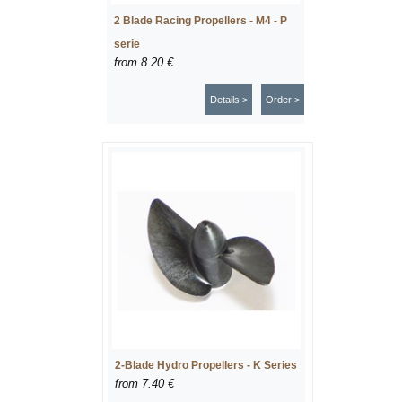
2 Blade Racing Propellers - M4 - P
serie
from
8.20 €
Details >
Order >
2-Blade Hydro Propellers - K Series
from
7.40 €