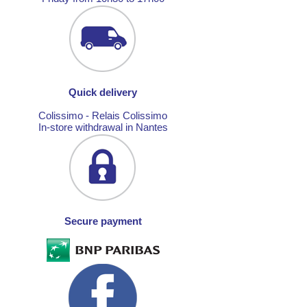
Quick delivery
Colissimo - Relais Colissimo
In-store withdrawal in Nantes
Secure payment