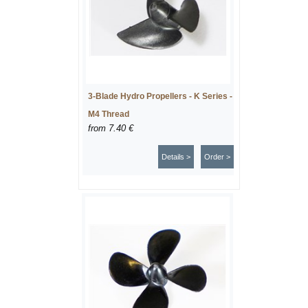
3-Blade Hydro Propellers - K Series -
M4 Thread
from
7.40 €
Details >
Order >