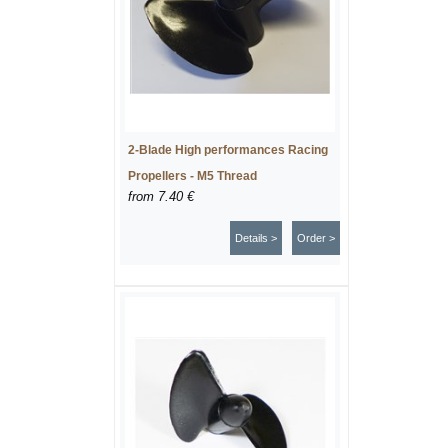
2-Blade High performances Racing
Propellers - M5 Thread
from
7.40 €
Details >
Order >