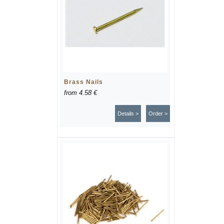
Brass Nails
from
4.58 €
Details >
Order >