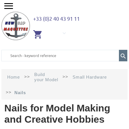
+33 (0)2 40 43 91 11
EMPTY
CART
Build
>>
>>
Home
Small Hardware
your Model
>>
Nails
Nails for Model Making
and Creative Hobbies