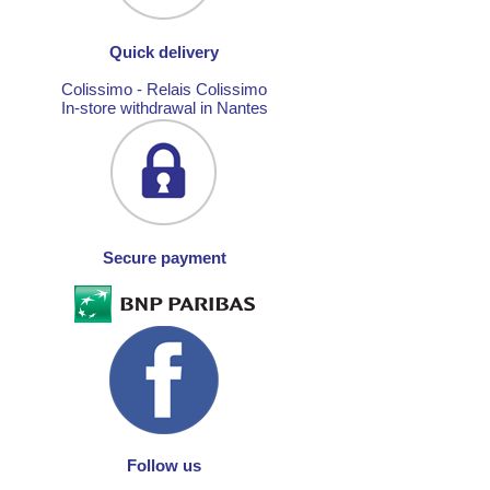
Quick delivery
Colissimo - Relais Colissimo
In-store withdrawal in Nantes
Secure payment
Follow us