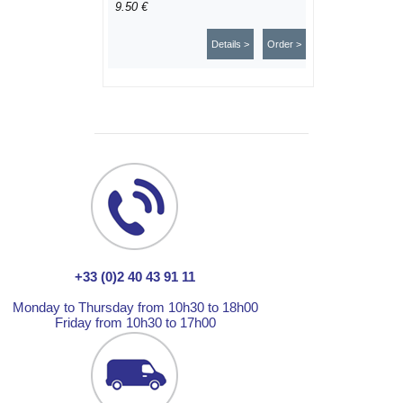
9.50 €
Details >
Order >
+33 (0)2 40 43 91 11
Monday to Thursday from 10h30 to 18h00
Friday from 10h30 to 17h00