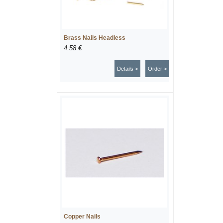
Brass Nails Headless
4.58 €
Details >
Order >
Copper Nails