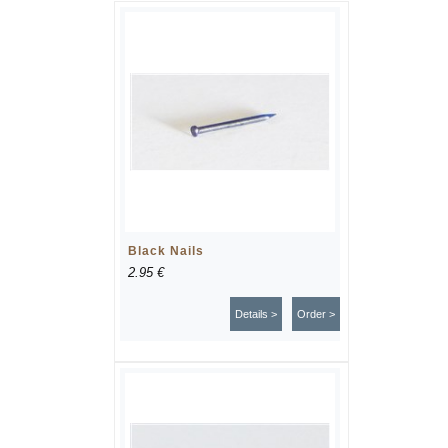
Black Nails
2.95 €
Details >
Order >