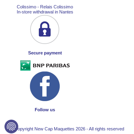
Colissimo - Relais Colissimo
In-store withdrawal in Nantes
Secure payment
Follow us
© Copyright New Cap Maquettes 2026 - All rights reserved