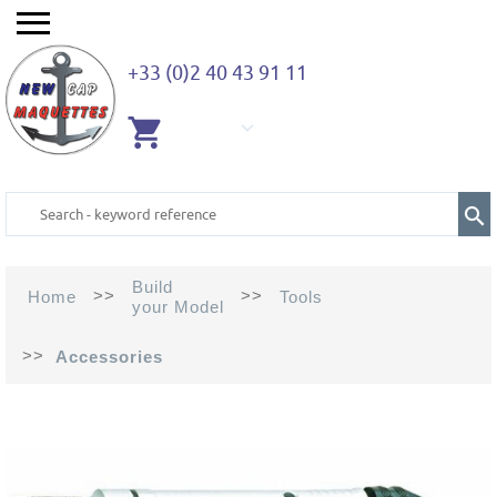
+33 (0)2 40 43 91 11
EMPTY
CART
Build
>>
>>
Home
Tools
your Model
>>
Accessories