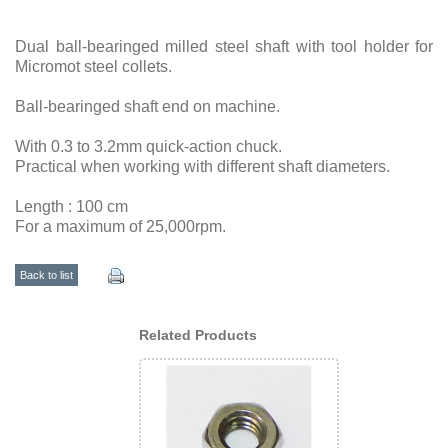
Dual ball-bearinged milled steel shaft with tool holder for
Micromot steel collets.
Ball-bearinged shaft end on machine.
With 0.3 to 3.2mm quick-action chuck.
Practical when working with different shaft diameters.
Length : 100 cm
For a maximum of 25,000rpm.
Back to list
Related Products