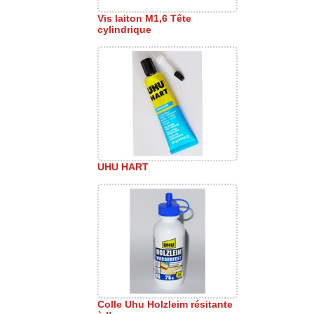
Vis laiton M1,6 Tête
cylindrique
UHU HART
Colle Uhu Holzleim résitante