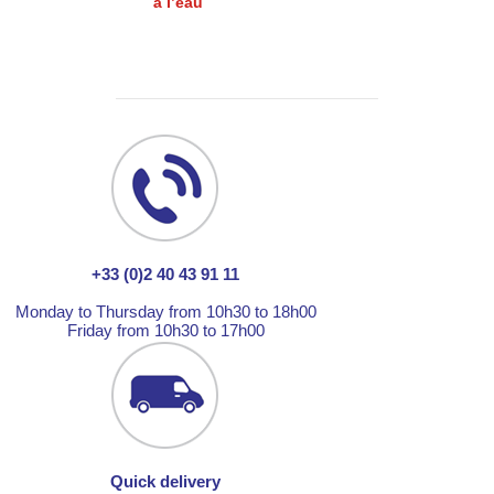
à l’eau
+33 (0)2 40 43 91 11
Monday to Thursday from 10h30 to 18h00
Friday from 10h30 to 17h00
Quick delivery