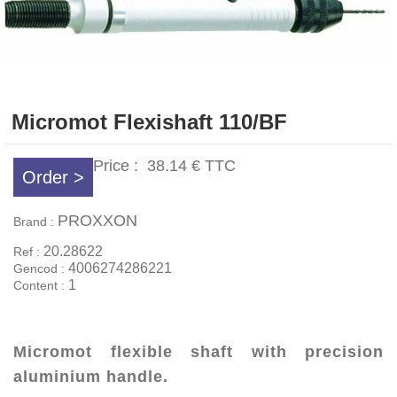
Micromot Flexishaft 110/BF
Price :
38.14 €
TTC
Order >
PROXXON
Brand :
20.28622
Ref :
4006274286221
Gencod :
1
Content :
Micromot flexible shaft with precision
aluminium handle.