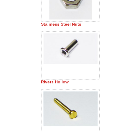
Stainless Steel Nuts
Rivets Hollow