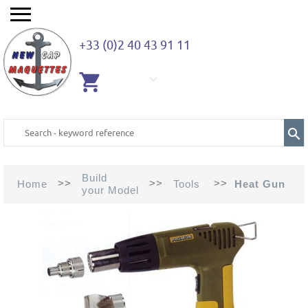
+33 (0)2 40 43 91 11
EMPTY
CART
Build
>>
>>
>>
Home
Tools
Heat Gun
your Model