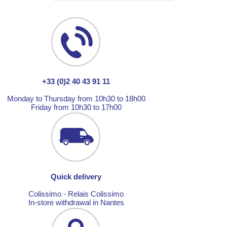
+33 (0)2 40 43 91 11
Monday to Thursday from 10h30 to 18h00
Friday from 10h30 to 17h00
Quick delivery
Colissimo - Relais Colissimo
In-store withdrawal in Nantes