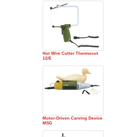
Hot Wire Cutter Thermocut
12/E
Motor-Driven Carving Device
MSG