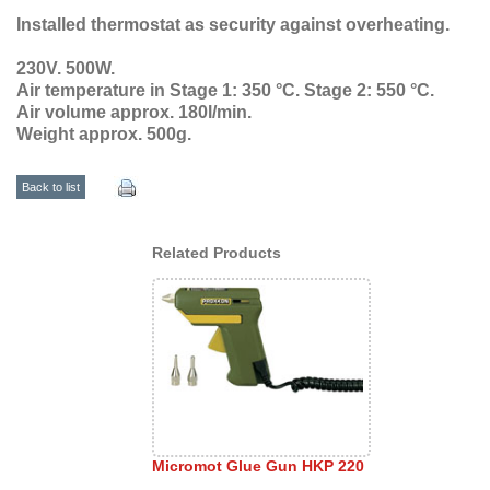
Installed thermostat as security against overheating.
230V. 500W.
Air temperature in Stage 1: 350 °C. Stage 2: 550 °C.
Air volume approx. 180l/min.
Weight approx. 500g.
Back to list
Related Products
Micromot Glue Gun HKP 220