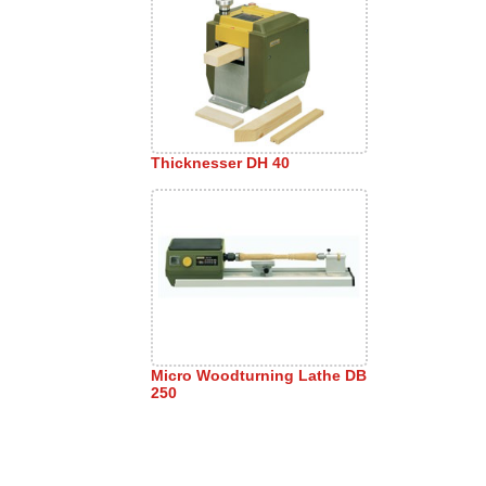
Thicknesser DH 40
Micro Woodturning Lathe DB
250