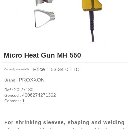
Micro Heat Gun MH 550
Price :
53.34 €
TTC
Currently unavailable
PROXXON
Brand :
20.27130
Ref :
4006274271302
Gencod :
1
Content :
For shrinking sleeves, shaping and welding