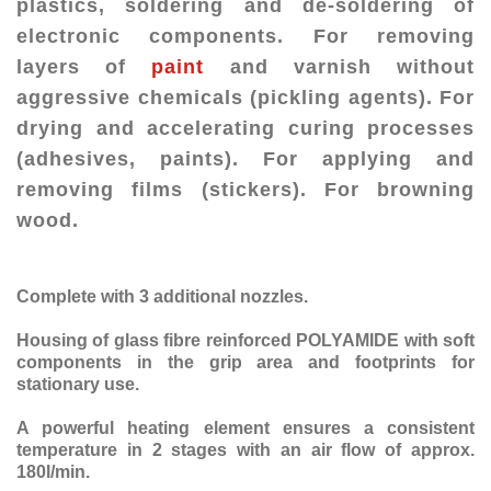
plastics, soldering and de-soldering of
electronic components. For removing
layers of
paint
and varnish without
aggressive chemicals (pickling agents). For
drying and accelerating curing processes
(adhesives, paints). For applying and
removing films (stickers). For browning
wood.
Complete with 3 additional nozzles.
Housing of glass fibre reinforced POLYAMIDE with soft
components in the grip area and footprints for
stationary use.
A powerful heating element ensures a consistent
temperature in 2 stages with an air flow of approx.
180l/min.