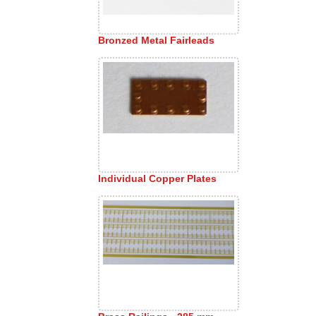
Bronzed Metal Fairleads
Individual Copper Plates