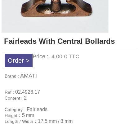
Fairleads With Central Bollards
Price :
4.00 €
TTC
Order >
AMATI
Brand :
02.4926.17
Ref :
2
Content :
Fairleads
Category :
:
5 mm
Height
:
17,5 mm / 3 mm
Length / Width