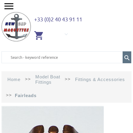
+33 (0)2 40 43 91 11
EMPTY
CART
Model Boat
>>
>>
Home
Fittings & Accessories
Fittings
>>
Fairleads