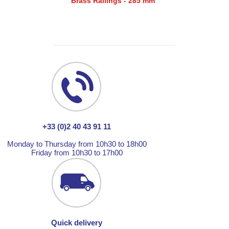
Brass Railings - 285 mm
+33 (0)2 40 43 91 11
Monday to Thursday from 10h30 to 18h00
Friday from 10h30 to 17h00
Quick delivery