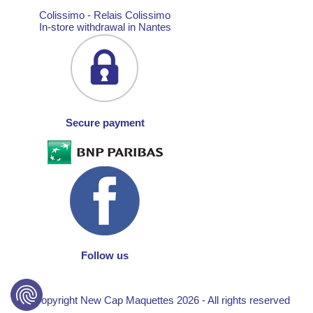
Colissimo - Relais Colissimo
In-store withdrawal in Nantes
Secure payment
Follow us
© Copyright New Cap Maquettes 2026 - All rights reserved