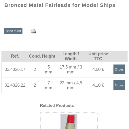
Bronzed Metal Fairleads for Model Ships
Back to list
Length /
Unit price
Ref.
Cond.
Height
Width
TTC
5
17,5 mm / 3
02.4926.17
2
4.00 €
Order
mm
mm
>
7
22 mm / 4,5
02.4926.22
2
4.10 €
Order
mm
mm
>
Related Products