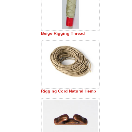
Beige Rigging Thread
Rigging Cord Natural Hemp