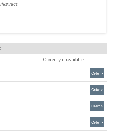
ritannica
C
Currently unavailable
Order >
Order >
Order >
Order >