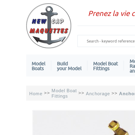
Prenez la vie 
Mo
Model
Build
Model Boat
Ra
Boats
your Model
Fittings
an
Model Boat
>>
>>
>>
Home
Anchorage
Ancho
Fittings