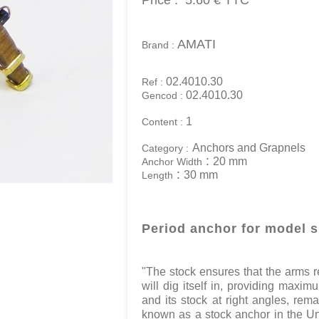
Price :
5.60 €
TTC
AMATI
Brand :
02.4010.30
Ref :
02.4010.30
Gencod :
1
Content :
Anchors and Grapnels
Category :
:
20 mm
Anchor Width
:
30 mm
Length
Period anchor for model 
"The stock ensures that the arms r
will dig itself in, providing maxim
and its stock at right angles, rem
known as a stock anchor in the Un