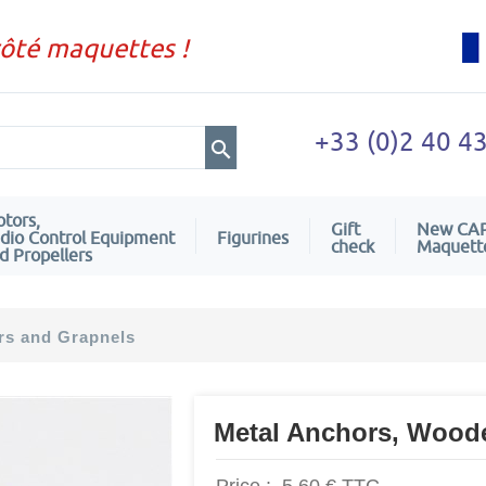
côté maquettes !
+33 (0)2 40 4
tors,
Gift
New CA
dio Control Equipment
Figurines
check
Maquett
d Propellers
rs and Grapnels
Metal Anchors, Wood