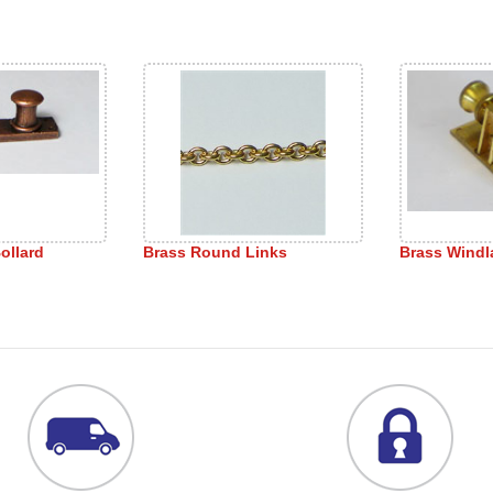
ollard
Brass Round Links
Brass Windl