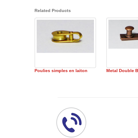
Related Products
Poulies simples en laiton
Metal Double B