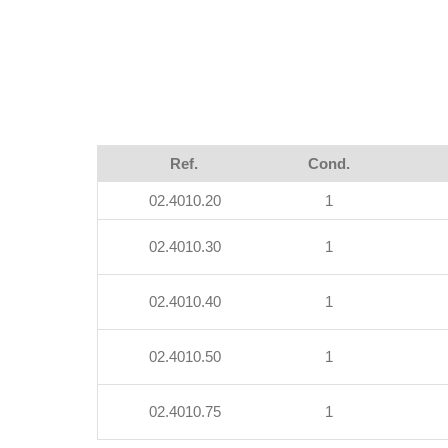
Ref.
Cond.
02.4010.20
1
02.4010.30
1
02.4010.40
1
02.4010.50
1
02.4010.75
1