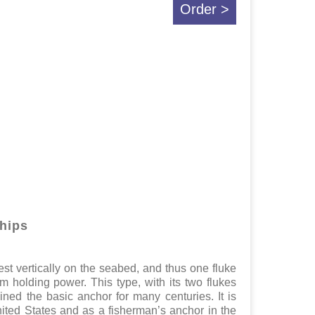
Order >
ships
est vertically on the seabed, and thus one fluke
um holding power. This type, with its two flukes
ained the basic anchor for many centuries. It is
ited States and as a fisherman’s anchor in the