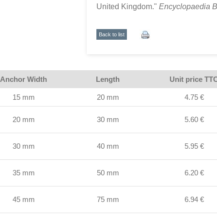
United Kingdom."
Encyclopaedia B
Back to list
Anchor Width
Length
Unit price TT
15 mm
20 mm
4.75 €
20 mm
30 mm
5.60 €
30 mm
40 mm
5.95 €
35 mm
50 mm
6.20 €
45 mm
75 mm
6.94 €