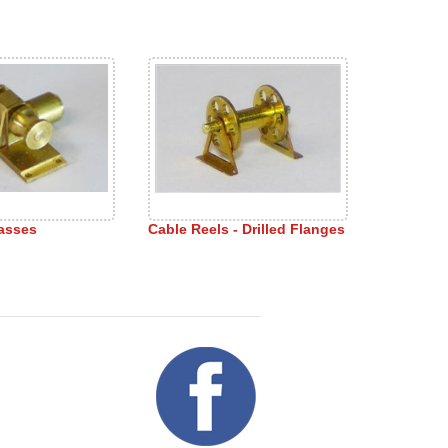
asses
Cable Reels - Drilled Flanges