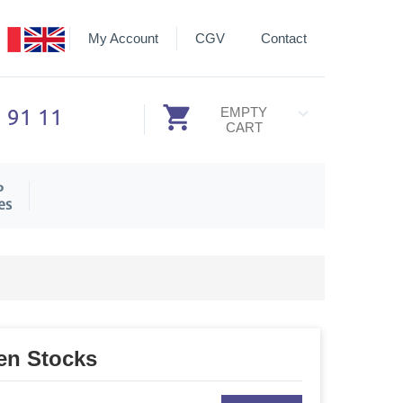
My Account
CGV
Contact
3 91 11
EMPTY
CART
P
es
en Stocks