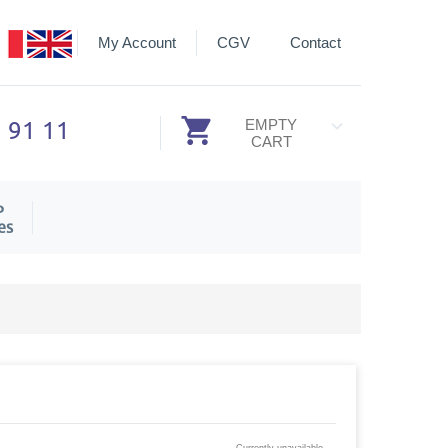
My Account
CGV
Contact
3 91 11
EMPTY
CART
P
es