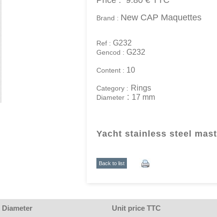
Price :
9.80 €
TTC
New CAP Maquettes
Brand :
G232
Ref :
G232
Gencod :
10
Content :
Rings
Category :
:
17 mm
Diameter
Yacht stainless steel mast
Back to list
Diameter
Unit price TTC