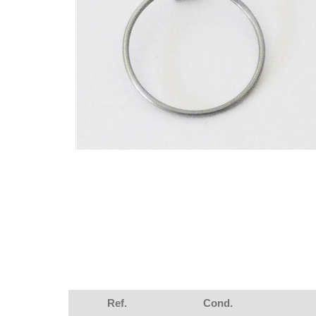
Ref.
Cond.