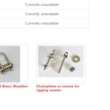
Currently unavailable
Currently unavailable
Currently unavailable
ed Brass Shackles
Chainplates or screws for
rigging screws