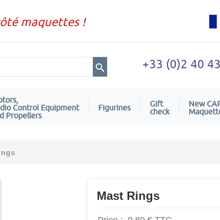
côté maquettes !
+33 (0)2 40 4
tors,
Gift
New CA
dio Control Equipment
Figurines
check
Maquett
d Propellers
ings
Mast Rings