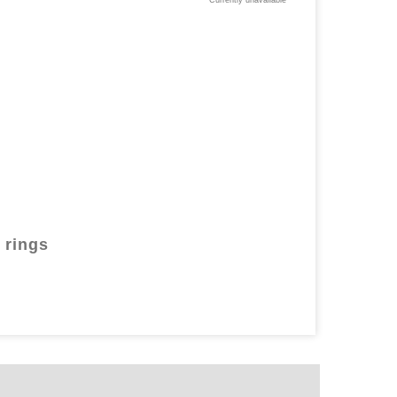
Currently unavailable
 rings