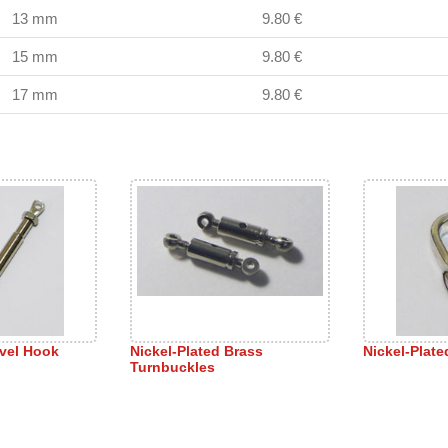
13 mm
9.80 €
15 mm
9.80 €
17 mm
9.80 €
ivel Hook
Nickel-Plated Brass
Nickel-Plat
Turnbuckles