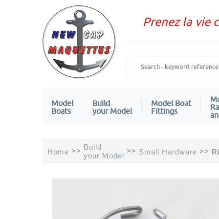
Prenez la vie 
Mo
Model
Build
Model Boat
Ra
Boats
your Model
Fittings
an
Build
>>
>>
>>
Home
Small Hardware
R
your Model