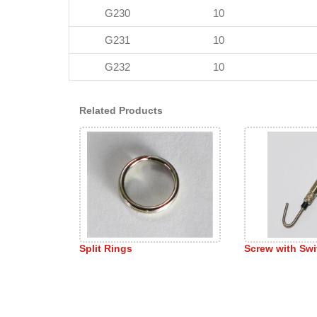
G230
10
G231
10
G232
10
Related Products
Split Rings
Screw with Sw