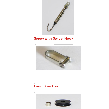
Screw with Swivel Hook
Long Shackles