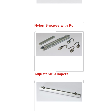
Nylon Sheaves with Roll
Adjustable Jumpers