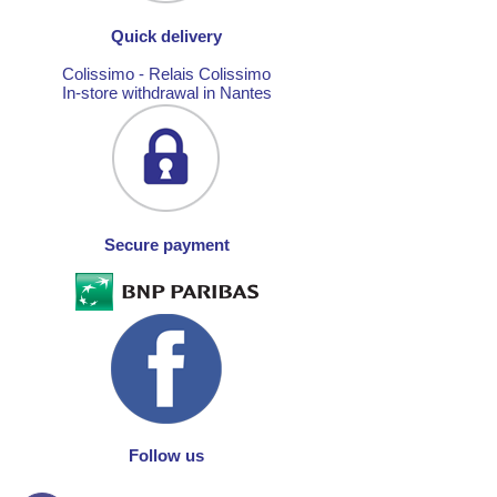
Quick delivery
Colissimo - Relais Colissimo
In-store withdrawal in Nantes
Secure payment
Follow us