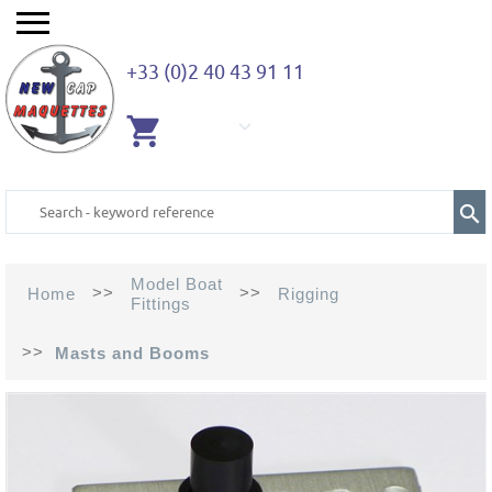
+33 (0)2 40 43 91 11
EMPTY
CART
Model Boat
>>
>>
Home
Rigging
Fittings
>>
Masts and Booms