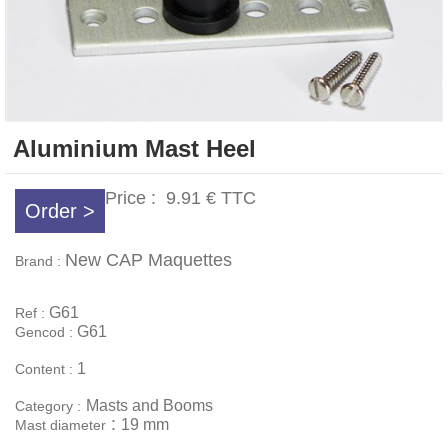
Aluminium Mast Heel
Price :
9.91 €
TTC
Order >
New CAP Maquettes
Brand :
G61
Ref :
G61
Gencod :
1
Content :
Masts and Booms
Category :
:
19 mm
Mast diameter