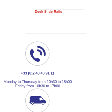
Deck Slide Rails
+33 (0)2 40 43 91 11
Monday to Thursday from 10h30 to 18h00
Friday from 10h30 to 17h00