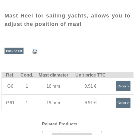
Mast Heel for sailing yachts, allows you to
adjust the position of mast
Back to list
Ref.
Cond.
Mast diameter
Unit price TTC
G6
1
16 mm
9.91 €
Order >
G61
1
19 mm
9.91 €
Order >
Related Products