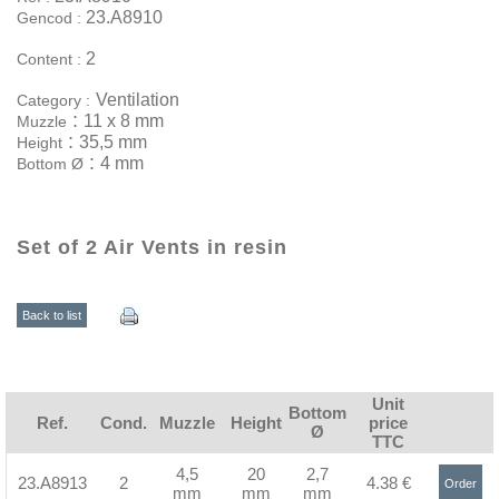
23.A8910
Gencod :
2
Content :
Ventilation
Category :
:
11 x 8 mm
Muzzle
:
35,5 mm
Height
:
4 mm
Bottom Ø
Set of 2 Air Vents in resin
Back to list
Unit
Bottom
Ref.
Cond.
Muzzle
Height
price
Ø
TTC
4,5
20
2,7
23.A8913
2
4.38 €
Order
mm
mm
mm