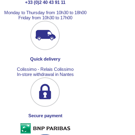
+33 (0)2 40 43 91 11
Monday to Thursday from 10h30 to 18h00
Friday from 10h30 to 17h00
Quick delivery
Colissimo - Relais Colissimo
In-store withdrawal in Nantes
Secure payment