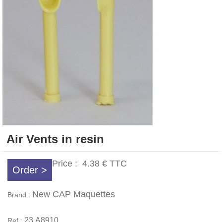
Air Vents in resin
Price :
4.38 €
TTC
Order >
New CAP Maquettes
Brand :
23.A8910
Ref :