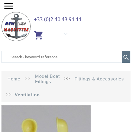
+33 (0)2 40 43 91 11
EMPTY
CART
Model Boat
>>
>>
Home
Fittings & Accessories
Fittings
>>
Ventilation