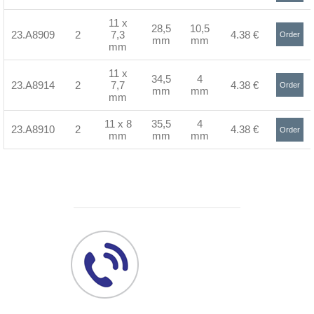
>
11 x
28,5
10,5
23.A8909
2
7,3
4.38 €
Order
mm
mm
mm
>
11 x
34,5
4
23.A8914
2
7,7
4.38 €
Order
mm
mm
mm
>
11 x 8
35,5
4
23.A8910
2
4.38 €
Order
mm
mm
mm
>