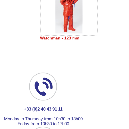
Watchman - 123 mm
+33 (0)2 40 43 91 11
Monday to Thursday from 10h30 to 18h00
Friday from 10h30 to 17h00