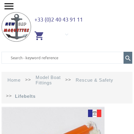
+33 (0)2 40 43 91 11
EMPTY
CART
Model Boat
>>
>>
Home
Rescue & Safety
Fittings
>>
Lifebelts