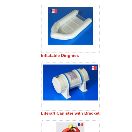
Inflatable Dinghies
Liferaft Canister with Bracket