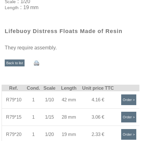
:
1/20
Scale
:
19 mm
Length
Lifebuoy Distress Floats Made of Resin
They require assembly.
Back to list
Ref.
Cond.
Scale
Length
Unit price TTC
R79*10
1
1/10
42 mm
4.16 €
Order >
R79*15
1
1/15
28 mm
3.06 €
Order >
R79*20
1
1/20
19 mm
2.33 €
Order >