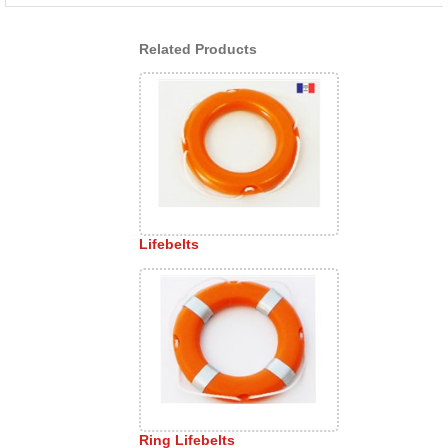
Related Products
Lifebelts
Ring Lifebelts