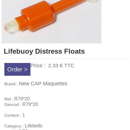
Lifebuoy Distress Floats
Price :
2.33 €
TTC
Order >
New CAP Maquettes
Brand :
R79*20
Ref :
R79*20
Gencod :
1
Content :
Lifebelts
Category :