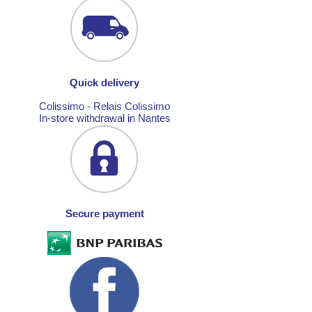
Quick delivery
Colissimo - Relais Colissimo
In-store withdrawal in Nantes
Secure payment