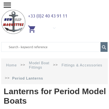
+33 (0)2 40 43 91 11
EMPTY
CART
Model Boat
>>
>>
Home
Fittings & Accessories
Fittings
>>
Period Lanterns
Lanterns for Period Model
Boats