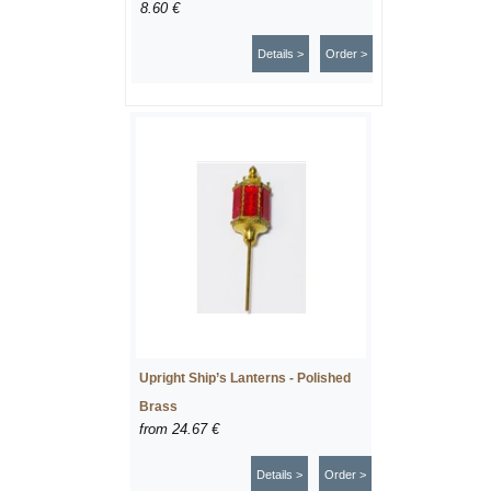
8.60 €
Details >
Order >
Upright Ship’s Lanterns - Polished
Brass
from
24.67 €
Details >
Order >