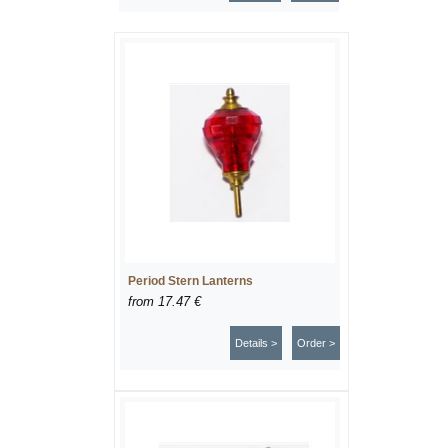
Period Stern Lanterns
from
17.47 €
Details >
Order >