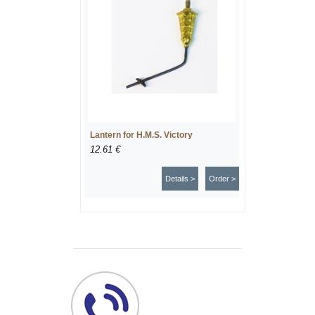
Lantern for H.M.S. Victory
12.61 €
Details >
Order >