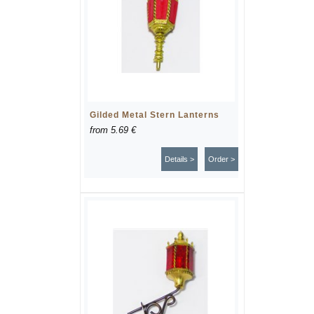
Gilded Metal Stern Lanterns
from
5.69 €
Details >
Order >