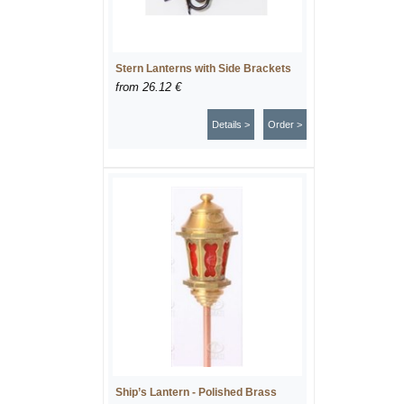
Stern Lanterns with Side Brackets
from
26.12 €
Details >
Order >
Ship’s Lantern - Polished Brass