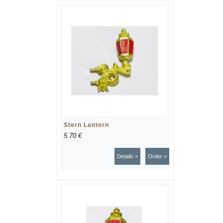
Stern Lantern
5.70 €
Details >
Order >