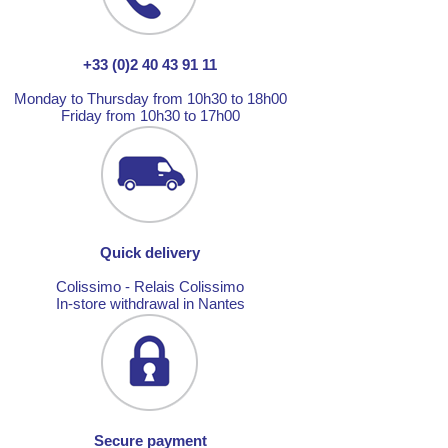
+33 (0)2 40 43 91 11
Monday to Thursday from 10h30 to 18h00
Friday from 10h30 to 17h00
Quick delivery
Colissimo - Relais Colissimo
In-store withdrawal in Nantes
Secure payment