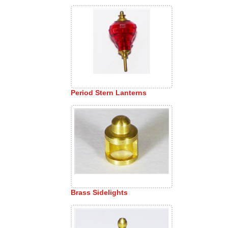
Period Stern Lanterns
Brass Sidelights