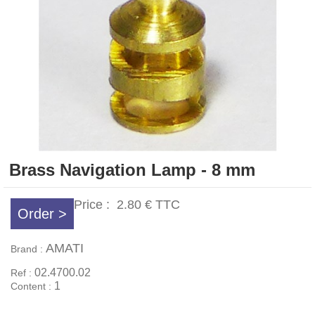
Brass Navigation Lamp - 8 mm
Price :
2.80 €
TTC
Order >
AMATI
Brand :
02.4700.02
Ref :
1
Content :