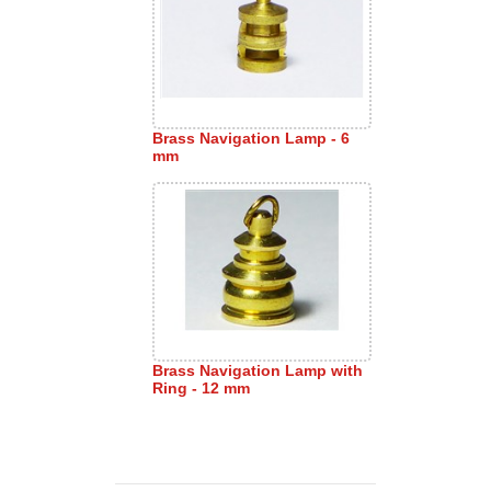
Brass Navigation Lamp - 6
mm
Brass Navigation Lamp with
Ring - 12 mm