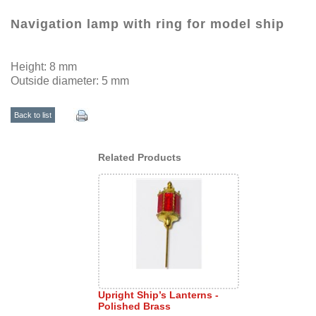
Navigation lamp with ring for model ship
Height: 8 mm
Outside diameter: 5 mm
Back to list
Related Products
Upright Ship’s Lanterns -
Polished Brass