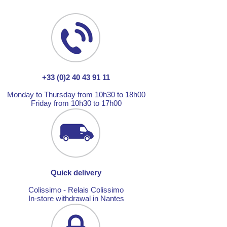
+33 (0)2 40 43 91 11
Monday to Thursday from 10h30 to 18h00
Friday from 10h30 to 17h00
Quick delivery
Colissimo - Relais Colissimo
In-store withdrawal in Nantes