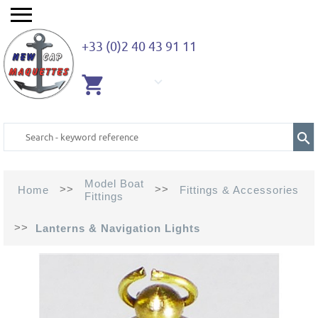
+33 (0)2 40 43 91 11
EMPTY
CART
Model Boat
>>
>>
Home
Fittings & Accessories
Fittings
>>
Lanterns & Navigation Lights