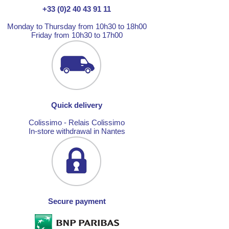
+33 (0)2 40 43 91 11
Monday to Thursday from 10h30 to 18h00
Friday from 10h30 to 17h00
Quick delivery
Colissimo - Relais Colissimo
In-store withdrawal in Nantes
Secure payment