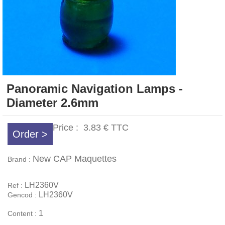
Panoramic Navigation Lamps -
Diameter 2.6mm
Price :
3.83 €
TTC
Order >
New CAP Maquettes
Brand :
LH2360V
Ref :
LH2360V
Gencod :
1
Content :