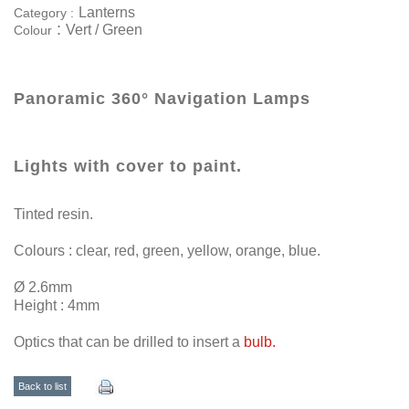
Lanterns
Category :
:
Vert / Green
Colour
Panoramic 360° Navigation Lamps
Lights with cover to paint.
Tinted resin.
Colours : clear, red, green, yellow, orange, blue.
Ø 2.6mm
Height : 4mm
Optics that can be drilled to insert a
bulb.
Back to list