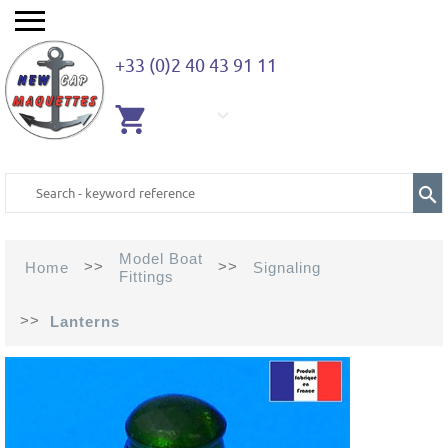
+33 (0)2 40 43 91 11
EMPTY
CART
Model Boat
>>
>>
Home
Signaling
Fittings
>>
Lanterns