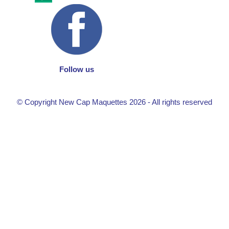
Follow us
© Copyright New Cap Maquettes 2026 - All rights reserved