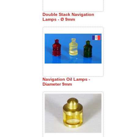
Double Stack Navigation
Lamps - Ø 9mm
Navigation Oil Lamps -
Diameter 9mm