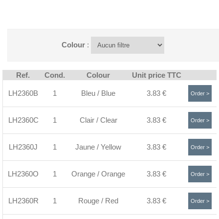
Colour
:
Ref.
Cond.
Colour
Unit price TTC
LH2360B
1
Bleu / Blue
3.83 €
Order >
LH2360C
1
Clair / Clear
3.83 €
Order >
LH2360J
1
Jaune / Yellow
3.83 €
Order >
LH2360O
1
Orange / Orange
3.83 €
Order >
LH2360R
1
Rouge / Red
3.83 €
Order >