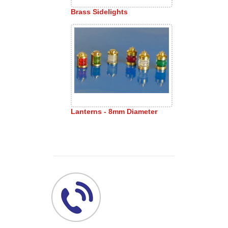
Brass Sidelights
Lanterns - 8mm Diameter