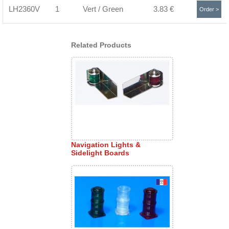
LH2360V
1
Vert / Green
3.83 €
Order >
Related Products
Navigation Lights &
Sidelight Boards