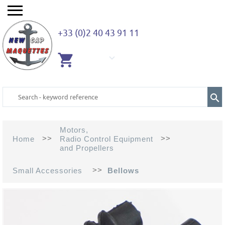
+33 (0)2 40 43 91 11
EMPTY
CART
Motors,
>>
>>
Home
Radio Control Equipment
and Propellers
>>
Small Accessories
Bellows