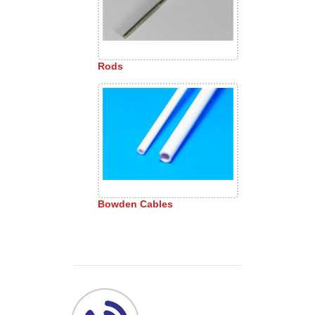
Rods
Bowden Cables