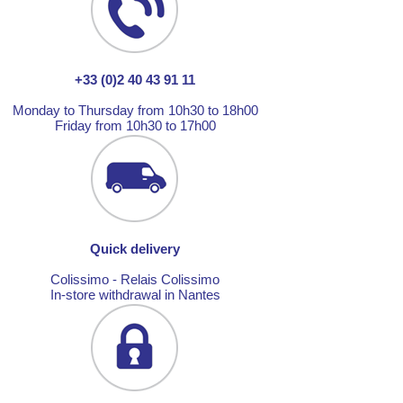
+33 (0)2 40 43 91 11
Monday to Thursday from 10h30 to 18h00
Friday from 10h30 to 17h00
Quick delivery
Colissimo - Relais Colissimo
In-store withdrawal in Nantes