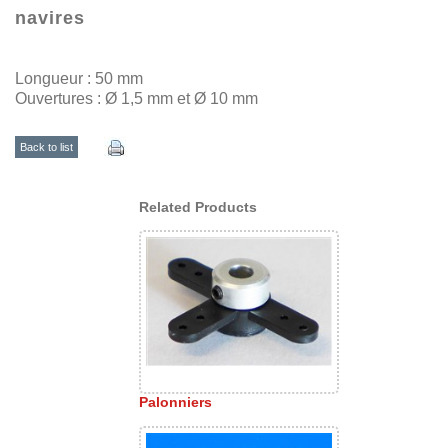
navires
Longueur : 50 mm
Ouvertures : Ø 1,5 mm et Ø 10 mm
Back to list
Related Products
Palonniers