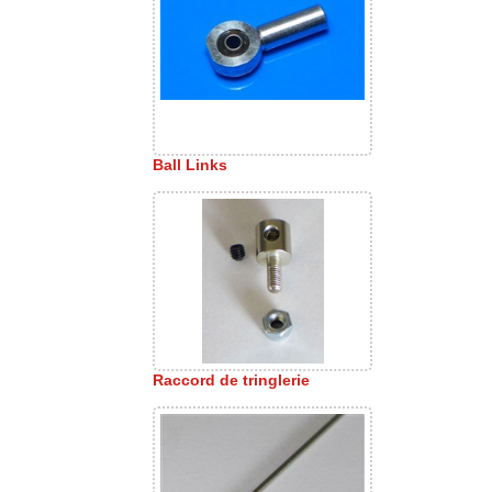
Ball Links
Raccord de tringlerie