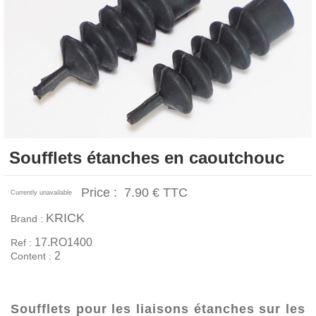
Soufflets étanches en caoutchouc
Price :
7.90 €
TTC
Currently unavailable
KRICK
Brand :
17.RO1400
Ref :
2
Content :
Soufflets pour les liaisons étanches sur les