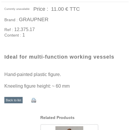
Price :
11.00 €
TTC
Currently unavailable
GRAUPNER
Brand :
12.375.17
Ref :
1
Content :
Ideal for multi-function working vessels
Hand-painted plastic figure.
Kneeling figure height: ~ 60 mm
Back to list
Related Products