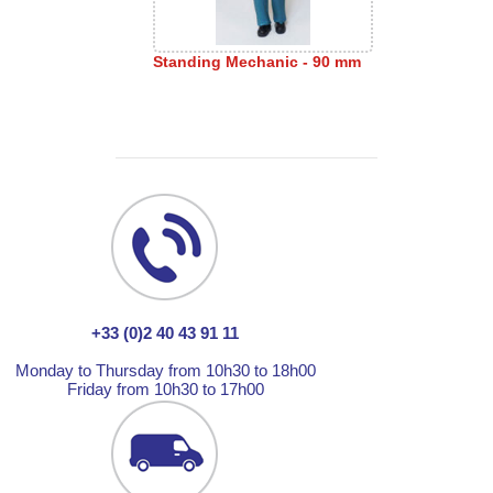
Standing Mechanic - 90 mm
+33 (0)2 40 43 91 11
Monday to Thursday from 10h30 to 18h00
Friday from 10h30 to 17h00