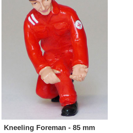
Kneeling Foreman - 85 mm