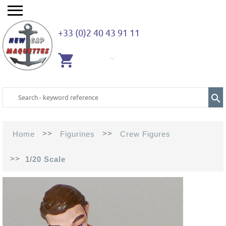
+33 (0)2 40 43 91 11
EMPTY
CART
>>
>>
Home
Figurines
Crew Figures
>>
1/20 Scale