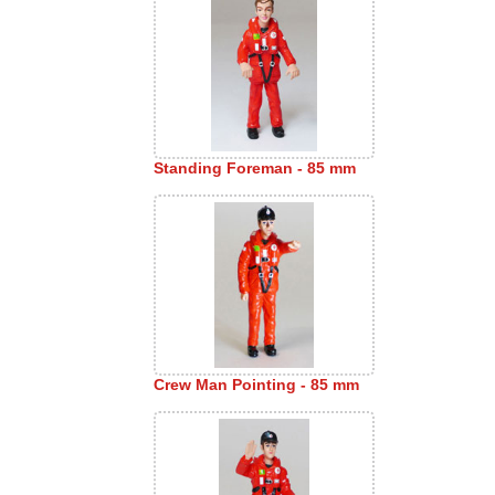
Standing Foreman - 85 mm
Crew Man Pointing - 85 mm