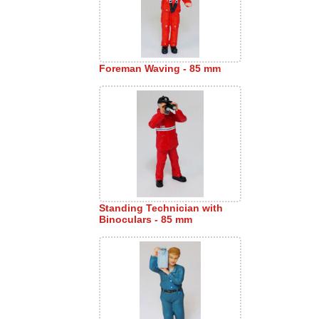
Foreman Waving - 85 mm
Standing Technician with
Binoculars - 85 mm