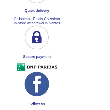
Quick delivery
Colissimo - Relais Colissimo
In-store withdrawal in Nantes
Secure payment
Follow us