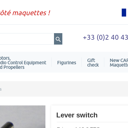
côté maquettes !
+33 (0)2 40 4
tors,
Gift
New CA
dio Control Equipment
Figurines
check
Maquett
d Propellers
s
Lever switch