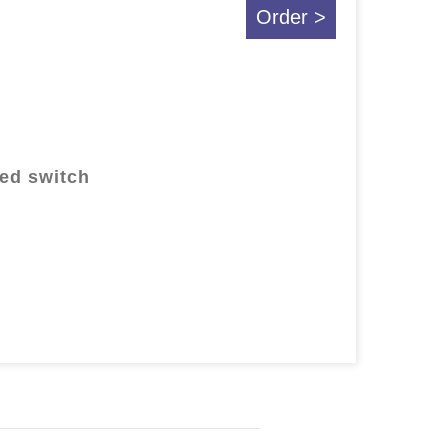
Order >
ted switch