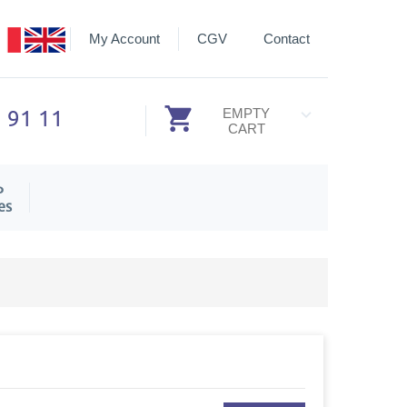
My Account
CGV
Contact
3 91 11
EMPTY
CART
P
es