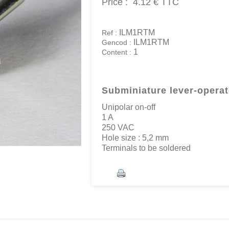
Price :
4.12 €
TTC
ILM1RTM
Ref :
ILM1RTM
Gencod :
1
Content :
Subminiature lever-opera
Unipolar on-off
1 A
250 VAC
Hole size : 5,2 mm
Terminals to be soldered