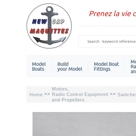
Prenez la vie 
Mo
Model
Build
Model Boat
Ra
Boats
your Model
Fittings
an
Motors,
>>
>>
Radio Control Equipment
Home
Switche
and Propellers