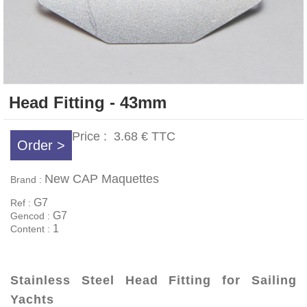
Head Fitting - 43mm
Price :
3.68 €
TTC
Order >
New CAP Maquettes
Brand :
G7
Ref :
G7
Gencod :
1
Content :
Stainless Steel Head Fitting for Sailing
Yachts