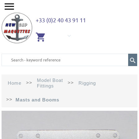
+33 (0)2 40 43 91 11
EMPTY
CART
Model Boat
>>
>>
Home
Rigging
Fittings
>>
Masts and Booms