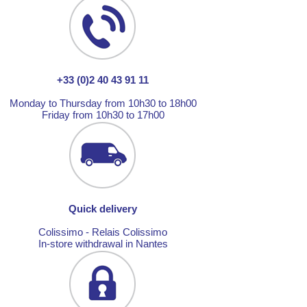
+33 (0)2 40 43 91 11
Monday to Thursday from 10h30 to 18h00
Friday from 10h30 to 17h00
Quick delivery
Colissimo - Relais Colissimo
In-store withdrawal in Nantes