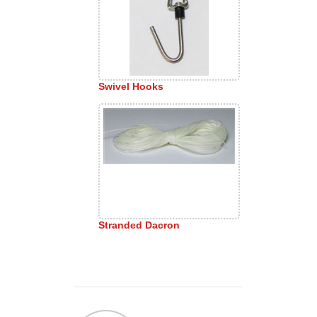
Swivel Hooks
Stranded Dacron