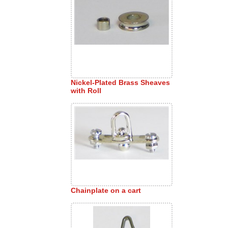
Nickel-Plated Brass Sheaves
with Roll
Chainplate on a cart