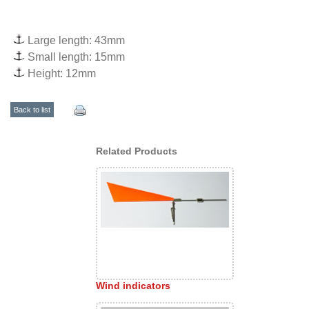
Large length: 43mm
Small length: 15mm
Height: 12mm
Back to list
Related Products
Wind indicators