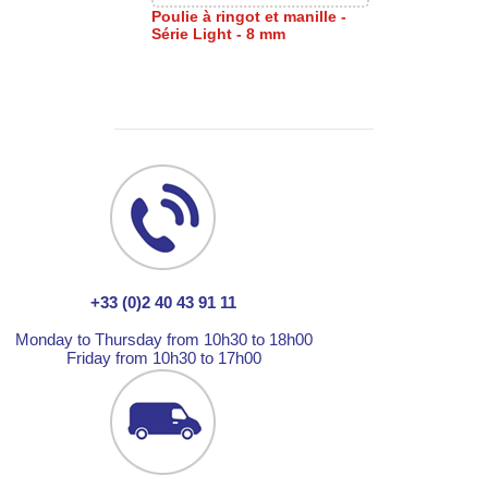
Poulie à ringot et manille -
Série Light - 8 mm
+33 (0)2 40 43 91 11
Monday to Thursday from 10h30 to 18h00
Friday from 10h30 to 17h00