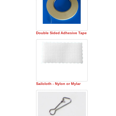
Double Sided Adhesive Tape
Sailcloth - Nylon or Mylar