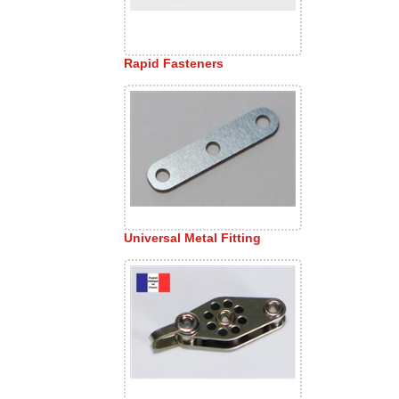
Rapid Fasteners
Universal Metal Fitting