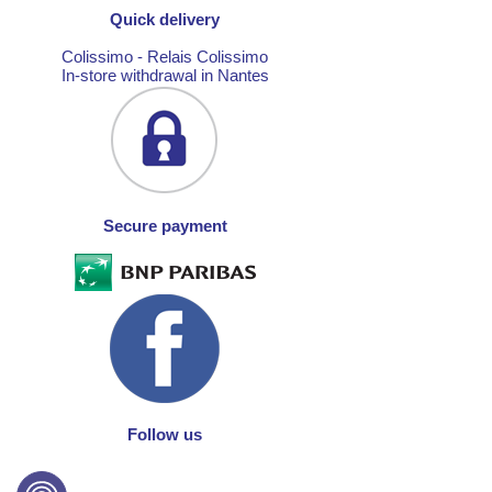
Quick delivery
Colissimo - Relais Colissimo
In-store withdrawal in Nantes
Secure payment
Follow us