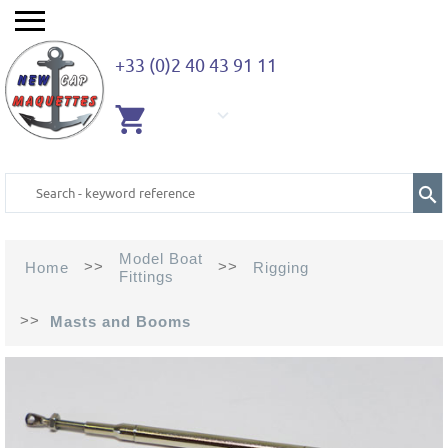
+33 (0)2 40 43 91 11
EMPTY
CART
Model Boat
>>
>>
Home
Rigging
Fittings
>>
Masts and Booms