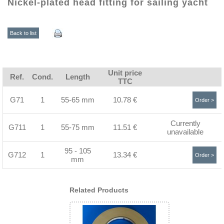
Nickel-plated head fitting for sailing yacht
Back to list
Unit price
Ref.
Cond.
Length
TTC
G71
1
55-65 mm
10.78 €
Order >
Currently
G711
1
55-75 mm
11.51 €
unavailable
95 - 105
G712
1
13.34 €
Order >
mm
Related Products