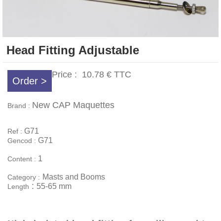
Head Fitting Adjustable
Price :
10.78 €
TTC
Order >
New CAP Maquettes
Brand :
G71
Ref :
G71
Gencod :
1
Content :
Masts and Booms
Category :
:
55-65 mm
Length