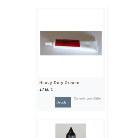
Heavy-Duty Grease
12.60 €
Currently unavailable
Details >