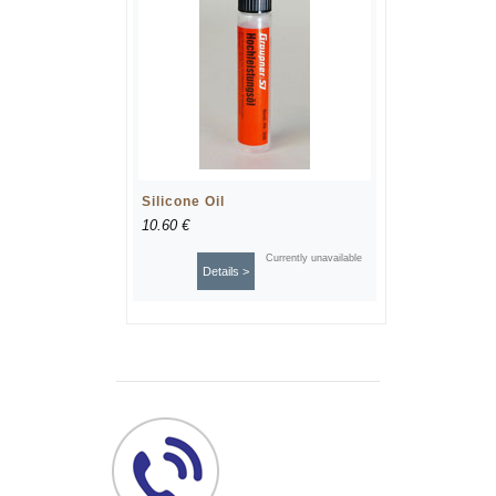
Silicone Oil
10.60 €
Currently unavailable
Details >