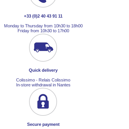
+33 (0)2 40 43 91 11
Monday to Thursday from 10h30 to 18h00
Friday from 10h30 to 17h00
Quick delivery
Colissimo - Relais Colissimo
In-store withdrawal in Nantes
Secure payment