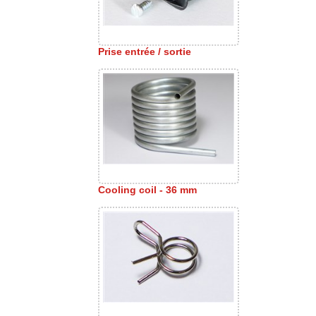
Prise entrée / sortie
Cooling coil - 36 mm