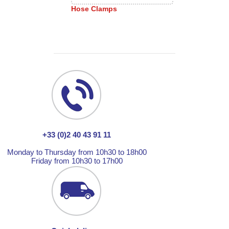
Hose Clamps
+33 (0)2 40 43 91 11
Monday to Thursday from 10h30 to 18h00
Friday from 10h30 to 17h00