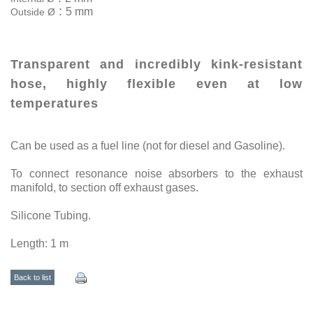
:
5 mm
Outside Ø
Transparent and incredibly kink-resistant
hose, highly flexible even at low
temperatures
Can be used as a fuel line (not for diesel and Gasoline).
To connect resonance noise absorbers to the exhaust
manifold, to section off exhaust gases.
Silicone Tubing.
Length: 1 m
Back to list