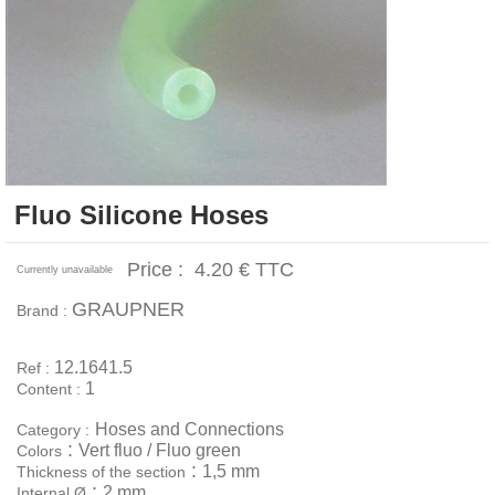
Fluo Silicone Hoses
Price :
4.20 €
TTC
Currently unavailable
GRAUPNER
Brand :
12.1641.5
Ref :
1
Content :
Hoses and Connections
Category :
:
Vert fluo / Fluo green
Colors
:
1,5 mm
Thickness of the section
:
2 mm
Internal Ø