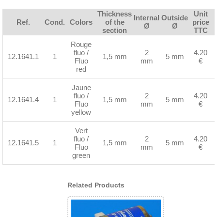
Thickness
Unit
Internal
Outside
Ref.
Cond.
Colors
of the
price
Ø
Ø
section
TTC
Rouge
fluo /
2
4.20
12.1641.1
1
1,5 mm
5 mm
Fluo
mm
€
red
Jaune
fluo /
2
4.20
12.1641.4
1
1,5 mm
5 mm
Fluo
mm
€
yellow
Vert
fluo /
2
4.20
12.1641.5
1
1,5 mm
5 mm
Fluo
mm
€
green
Related Products