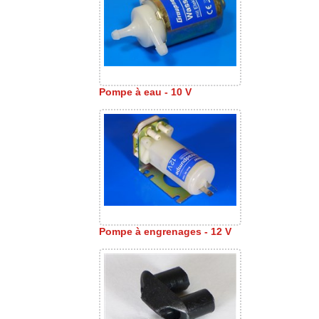
Pompe à eau - 10 V
Pompe à engrenages - 12 V