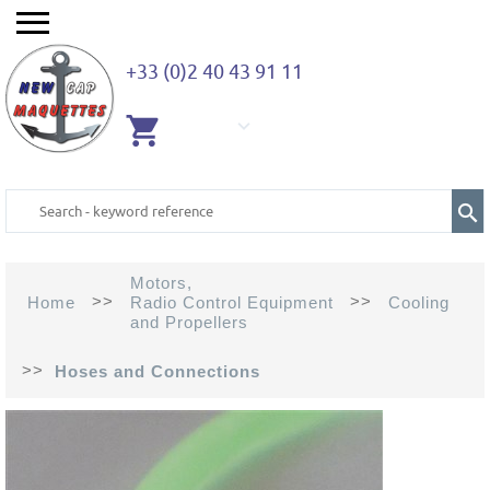
+33 (0)2 40 43 91 11
EMPTY
CART
Motors,
>>
>>
Home
Radio Control Equipment
Cooling
and Propellers
>>
Hoses and Connections