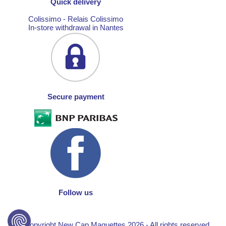
Quick delivery
Colissimo - Relais Colissimo
In-store withdrawal in Nantes
Secure payment
Follow us
© Copyright New Cap Maquettes 2026 - All rights reserved