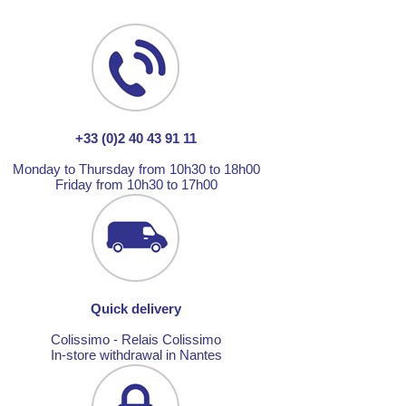
+33 (0)2 40 43 91 11
Monday to Thursday from 10h30 to 18h00
Friday from 10h30 to 17h00
Quick delivery
Colissimo - Relais Colissimo
In-store withdrawal in Nantes