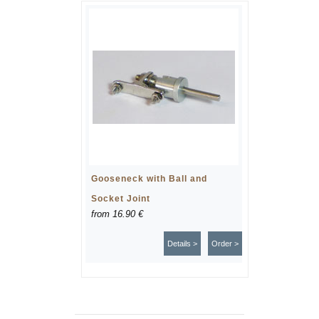
Gooseneck with Ball and
Socket Joint
from
16.90 €
Details >
Order >