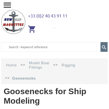
+33 (0)2 40 43 91 11
EMPTY
CART
Model Boat
>>
>>
Home
Rigging
Fittings
>>
Goosenecks
Goosenecks for Ship
Modeling