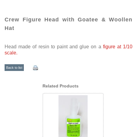
Crew Figure Head with Goatee & Woollen
Hat
Head made of resin to paint and glue on a
figure at 1/10
scale.
Back to list
Related Products