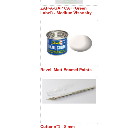
ZAP-A-GAP CA+ (Green
Label) - Medium Viscosity
Revell Matt Enamel Paints
Cutter n°1 - 8 mm