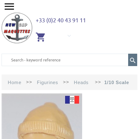
+33 (0)2 40 43 91 11
EMPTY
CART
>>
>>
>>
Home
Figurines
Heads
1/10 Scale