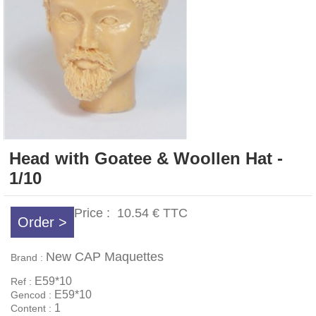
Head with Goatee & Woollen Hat -
1/10
Price :
10.54 €
TTC
Order >
New CAP Maquettes
Brand :
E59*10
Ref :
E59*10
Gencod :
1
Content :