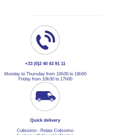
+33 (0)2 40 43 91 11
Monday to Thursday from 10h30 to 18h00
Friday from 10h30 to 17h00
Quick delivery
Colissimo - Relais Colissimo