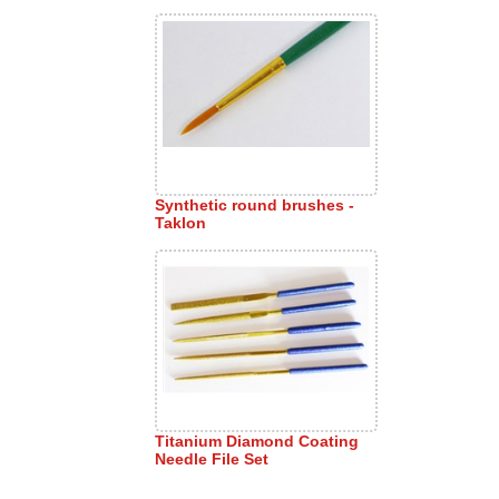
Synthetic round brushes -
Taklon
Titanium Diamond Coating
Needle File Set